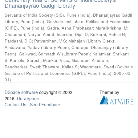
Dhananjayrao Gadgil Library
Servants of India Society (SIS), Pune (India)
;
Dhananjayrao Gadil
Library, Pune (India)
;
Gokhale Institute of Politics and Economics
(GIPE), Pune (India)
;
Gadre, Asha Prabhakar
;
Muralikrishna, M
;
Chaudhari, Naryan Amrut
;
Inamdar, Dipti D
;
Kulkarni, Rohini R
;
Pardeshi, D C
;
Patvardhan, V S
;
Mahajan (Library Clerk)
;
Ambavane, Yadav (Library Peon)
;
Chorage, Dhananjay (Library
Peon)
;
Gaikwad, Somnath W (Library Peon)
;
Kalamkar, Shrikant
S
;
Kamble, Suresh
;
Mankar, Vilas
;
Meshram, Aindram
;
Pendharkar, Swati
;
Thaware, Kailas S
;
Waghmare, Swati
(
Gokhale
Institute of Politics and Economics (GIPE), Pune (India)
,
2005-02-
01
)
DSpace software
copyright © 2002-
Theme by
2016
DuraSpace
Contact Us
|
Send Feedback