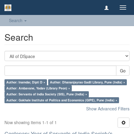
Toggl
navig
Search
Search
Go
Author: Inamdar, Dipti D ×
Author: Dhananjayrao Gadil Library, Pune (India) ×
Author: Ambavane, Yadav (Library Peon) ×
Author: Servants of India Society (SIS), Pune (India) ×
Author: Gokhale Institute of Politics and Economics (GIPE), Pune (India) ×
Show Advanced Filters
Now showing items 1-1 of 1
Centenary Year of Servants of India Society's