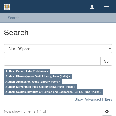
Toggl
navig
Search
Search
Go
Author: Gadre, Asha Prabhakar ×
Author: Dhananjayrao Gadil Library, Pune (India) ×
Author: Ambavane, Yadav (Library Peon) ×
Author: Servants of India Society (SIS), Pune (India) ×
Author: Gokhale Institute of Politics and Economics (GIPE), Pune (India) ×
Show Advanced Filters
Now showing items 1-1 of 1