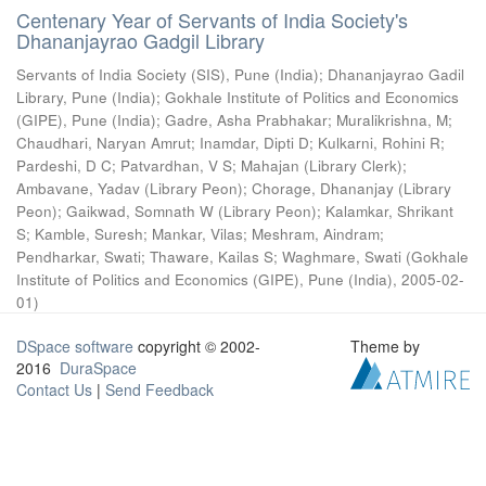
Centenary Year of Servants of India Society's
Dhananjayrao Gadgil Library
Servants of India Society (SIS), Pune (India)
;
Dhananjayrao Gadil
Library, Pune (India)
;
Gokhale Institute of Politics and Economics
(GIPE), Pune (India)
;
Gadre, Asha Prabhakar
;
Muralikrishna, M
;
Chaudhari, Naryan Amrut
;
Inamdar, Dipti D
;
Kulkarni, Rohini R
;
Pardeshi, D C
;
Patvardhan, V S
;
Mahajan (Library Clerk)
;
Ambavane, Yadav (Library Peon)
;
Chorage, Dhananjay (Library
Peon)
;
Gaikwad, Somnath W (Library Peon)
;
Kalamkar, Shrikant
S
;
Kamble, Suresh
;
Mankar, Vilas
;
Meshram, Aindram
;
Pendharkar, Swati
;
Thaware, Kailas S
;
Waghmare, Swati
(
Gokhale
Institute of Politics and Economics (GIPE), Pune (India)
,
2005-02-
01
)
DSpace software
copyright © 2002-
Theme by
2016
DuraSpace
Contact Us
|
Send Feedback