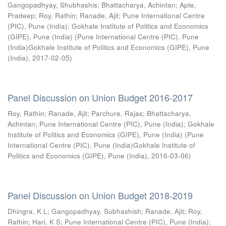
Gangopadhyay, Shubhashis
;
Bhattacharya, Achintan
;
Apte,
Pradeep
;
Roy, Rathin
;
Ranade, Ajit
;
Pune International Centre
(PIC), Pune (India)
;
Gokhale Institute of Politics and Economics
(GIPE), Pune (India)
(
Pune International Centre (PIC), Pune
(India)Gokhale Institute of Politics and Economics (GIPE), Pune
(India)
,
2017-02-05
)
Panel Discussion on Union Budget 2016-2017
Roy, Rathin
;
Ranade, Ajit
;
Parchure, Rajas
;
Bhattacharya,
Achintan
;
Pune International Centre (PIC), Pune (India)
;
Gokhale
Institute of Politics and Economics (GIPE), Pune (India)
(
Pune
International Centre (PIC), Pune (India)Gokhale Institute of
Politics and Economics (GIPE), Pune (India)
,
2016-03-06
)
Panel Discussion on Union Budget 2018-2019
Dhingra, K L
;
Gangopadhyay, Subhashish
;
Ranade, Ajit
;
Roy,
Rathin
;
Hari, K S
;
Pune International Centre (PIC), Pune (India)
;