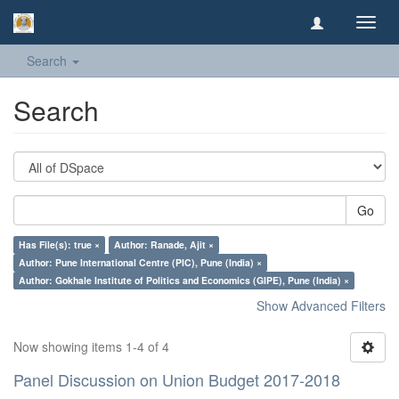
Toggl
navig
Search
Search
Go
Has File(s): true ×
Author: Ranade, Ajit ×
Author: Pune International Centre (PIC), Pune (India) ×
Author: Gokhale Institute of Politics and Economics (GIPE), Pune (India) ×
Show Advanced Filters
Now showing items 1-4 of 4
Panel Discussion on Union Budget 2017-2018