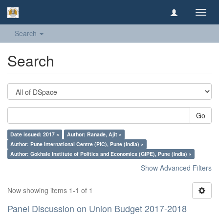
Toggl
navig
Search
Search
Go
Date issued: 2017 ×
Author: Ranade, Ajit ×
Author: Pune International Centre (PIC), Pune (India) ×
Author: Gokhale Institute of Politics and Economics (GIPE), Pune (India) ×
Show Advanced Filters
Now showing items 1-1 of 1
Panel Discussion on Union Budget 2017-2018