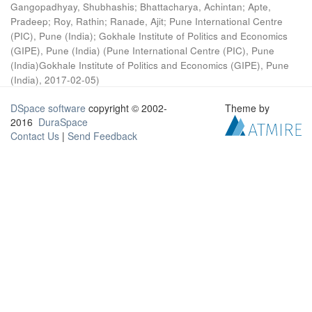
Gangopadhyay, Shubhashis
;
Bhattacharya, Achintan
;
Apte,
Pradeep
;
Roy, Rathin
;
Ranade, Ajit
;
Pune International Centre
(PIC), Pune (India)
;
Gokhale Institute of Politics and Economics
(GIPE), Pune (India)
(
Pune International Centre (PIC), Pune
(India)Gokhale Institute of Politics and Economics (GIPE), Pune
(India)
,
2017-02-05
)
DSpace software
copyright © 2002-
Theme by
2016
DuraSpace
Contact Us
|
Send Feedback