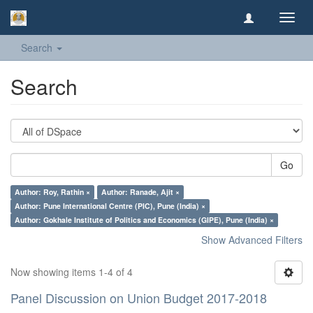
Toggl
navig
Search
Search
Go
Author: Roy, Rathin ×
Author: Ranade, Ajit ×
Author: Pune International Centre (PIC), Pune (India) ×
Author: Gokhale Institute of Politics and Economics (GIPE), Pune (India) ×
Show Advanced Filters
Now showing items 1-4 of 4
Panel Discussion on Union Budget 2017-2018