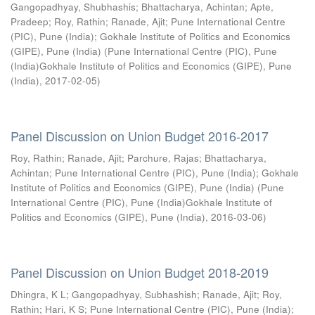
Gangopadhyay, Shubhashis
;
Bhattacharya, Achintan
;
Apte,
Pradeep
;
Roy, Rathin
;
Ranade, Ajit
;
Pune International Centre
(PIC), Pune (India)
;
Gokhale Institute of Politics and Economics
(GIPE), Pune (India)
(
Pune International Centre (PIC), Pune
(India)Gokhale Institute of Politics and Economics (GIPE), Pune
(India)
,
2017-02-05
)
Panel Discussion on Union Budget 2016-2017
Roy, Rathin
;
Ranade, Ajit
;
Parchure, Rajas
;
Bhattacharya,
Achintan
;
Pune International Centre (PIC), Pune (India)
;
Gokhale
Institute of Politics and Economics (GIPE), Pune (India)
(
Pune
International Centre (PIC), Pune (India)Gokhale Institute of
Politics and Economics (GIPE), Pune (India)
,
2016-03-06
)
Panel Discussion on Union Budget 2018-2019
Dhingra, K L
;
Gangopadhyay, Subhashish
;
Ranade, Ajit
;
Roy,
Rathin
;
Hari, K S
;
Pune International Centre (PIC), Pune (India)
;