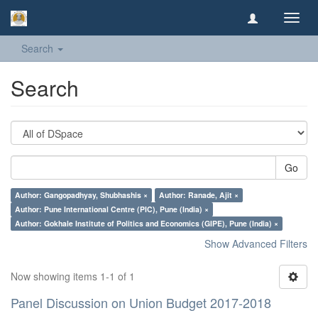
Toggl
navig
Search
Search
Go
Author: Gangopadhyay, Shubhashis ×
Author: Ranade, Ajit ×
Author: Pune International Centre (PIC), Pune (India) ×
Author: Gokhale Institute of Politics and Economics (GIPE), Pune (India) ×
Show Advanced Filters
Now showing items 1-1 of 1
Panel Discussion on Union Budget 2017-2018