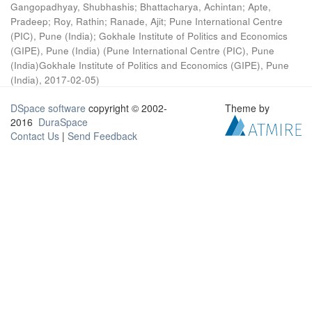
Gangopadhyay, Shubhashis
;
Bhattacharya, Achintan
;
Apte,
Pradeep
;
Roy, Rathin
;
Ranade, Ajit
;
Pune International Centre
(PIC), Pune (India)
;
Gokhale Institute of Politics and Economics
(GIPE), Pune (India)
(
Pune International Centre (PIC), Pune
(India)Gokhale Institute of Politics and Economics (GIPE), Pune
(India)
,
2017-02-05
)
DSpace software
copyright © 2002-
Theme by
2016
DuraSpace
Contact Us
|
Send Feedback