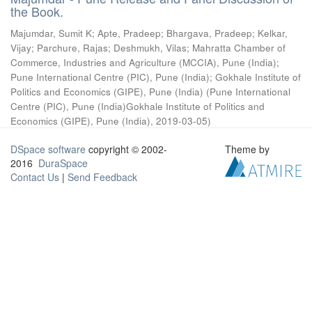
the Book.
Majumdar, Sumit K
;
Apte, Pradeep
;
Bhargava, Pradeep
;
Kelkar,
Vijay
;
Parchure, Rajas
;
Deshmukh, Vilas
;
Mahratta Chamber of
Commerce, Industries and Agriculture (MCCIA), Pune (India)
;
Pune International Centre (PIC), Pune (India)
;
Gokhale Institute of
Politics and Economics (GIPE), Pune (India)
(
Pune International
Centre (PIC), Pune (India)Gokhale Institute of Politics and
Economics (GIPE), Pune (India)
,
2019-03-05
)
DSpace software
copyright © 2002-
Theme by
2016
DuraSpace
Contact Us
|
Send Feedback