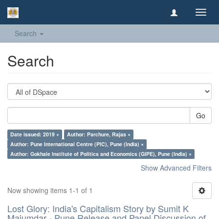
Toggl
navig
Search
Search
Go
Date issued: 2019 ×
Author: Parchure, Rajas ×
Author: Pune International Centre (PIC), Pune (India) ×
Author: Gokhale Institute of Politics and Economics (GIPE), Pune (India) ×
Show Advanced Filters
Now showing items 1-1 of 1
Lost Glory: India's Capitalism Story by Sumit K
Majumdar - Pune Release and Panel Discussion of