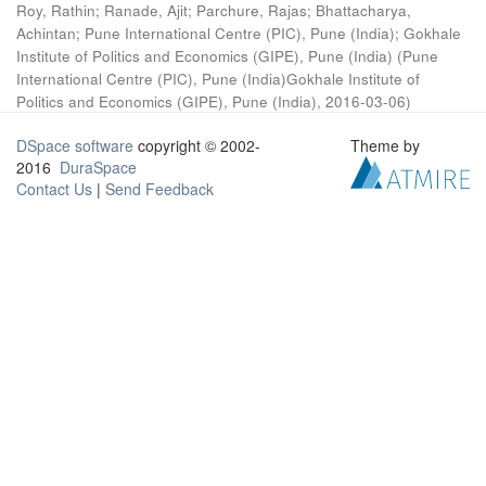
Roy, Rathin
;
Ranade, Ajit
;
Parchure, Rajas
;
Bhattacharya,
Achintan
;
Pune International Centre (PIC), Pune (India)
;
Gokhale
Institute of Politics and Economics (GIPE), Pune (India)
(
Pune
International Centre (PIC), Pune (India)Gokhale Institute of
Politics and Economics (GIPE), Pune (India)
,
2016-03-06
)
DSpace software
copyright © 2002-
Theme by
2016
DuraSpace
Contact Us
|
Send Feedback