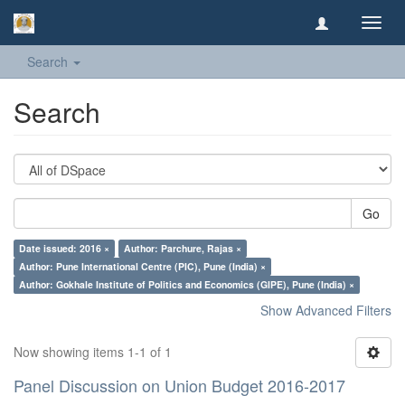
Toggl
navig
Search
Search
Go
Date issued: 2016 ×
Author: Parchure, Rajas ×
Author: Pune International Centre (PIC), Pune (India) ×
Author: Gokhale Institute of Politics and Economics (GIPE), Pune (India) ×
Show Advanced Filters
Now showing items 1-1 of 1
Panel Discussion on Union Budget 2016-2017