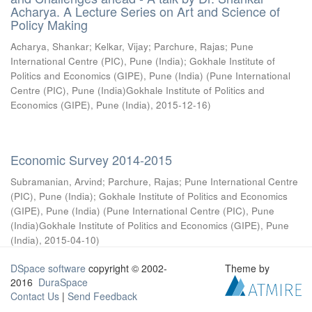
Acharya. A Lecture Series on Art and Science of
Policy Making
Acharya, Shankar
;
Kelkar, Vijay
;
Parchure, Rajas
;
Pune
International Centre (PIC), Pune (India)
;
Gokhale Institute of
Politics and Economics (GIPE), Pune (India)
(
Pune International
Centre (PIC), Pune (India)Gokhale Institute of Politics and
Economics (GIPE), Pune (India)
,
2015-12-16
)
Economic Survey 2014-2015
Subramanian, Arvind
;
Parchure, Rajas
;
Pune International Centre
(PIC), Pune (India)
;
Gokhale Institute of Politics and Economics
(GIPE), Pune (India)
(
Pune International Centre (PIC), Pune
(India)Gokhale Institute of Politics and Economics (GIPE), Pune
(India)
,
2015-04-10
)
DSpace software
copyright © 2002-
Theme by
2016
DuraSpace
Contact Us
|
Send Feedback