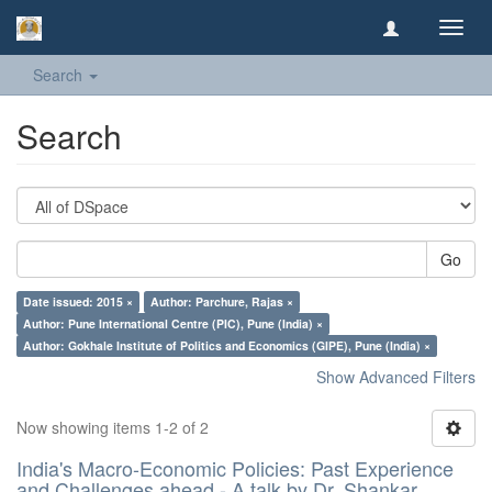
Toggl
navig
Search
Search
Go
Date issued: 2015 ×
Author: Parchure, Rajas ×
Author: Pune International Centre (PIC), Pune (India) ×
Author: Gokhale Institute of Politics and Economics (GIPE), Pune (India) ×
Show Advanced Filters
Now showing items 1-2 of 2
India's Macro-Economic Policies: Past Experience
and Challenges ahead - A talk by Dr. Shankar