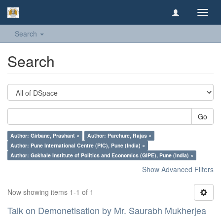
Toggl
navig
Search
Search
Go
Author: Girbane, Prashant ×
Author: Parchure, Rajas ×
Author: Pune International Centre (PIC), Pune (India) ×
Author: Gokhale Institute of Politics and Economics (GIPE), Pune (India) ×
Show Advanced Filters
Now showing items 1-1 of 1
Talk on Demonetisation by Mr. Saurabh Mukherjea