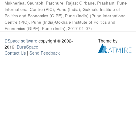
Mukherjea, Saurabh
;
Parchure, Rajas
;
Girbane, Prashant
;
Pune
International Centre (PIC), Pune (India)
;
Gokhale Institute of
Politics and Economics (GIPE), Pune (India)
(
Pune International
Centre (PIC), Pune (India)Gokhale Institute of Politics and
Economics (GIPE), Pune (India)
,
2017-01-07
)
DSpace software
copyright © 2002-
Theme by
2016
DuraSpace
Contact Us
|
Send Feedback