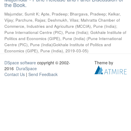
the Book.
Majumdar, Sumit K
;
Apte, Pradeep
;
Bhargava, Pradeep
;
Kelkar,
Vijay
;
Parchure, Rajas
;
Deshmukh, Vilas
;
Mahratta Chamber of
Commerce, Industries and Agriculture (MCCIA), Pune (India)
;
Pune International Centre (PIC), Pune (India)
;
Gokhale Institute of
Politics and Economics (GIPE), Pune (India)
(
Pune International
Centre (PIC), Pune (India)Gokhale Institute of Politics and
Economics (GIPE), Pune (India)
,
2019-03-05
)
DSpace software
copyright © 2002-
Theme by
2016
DuraSpace
Contact Us
|
Send Feedback