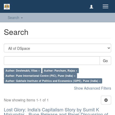
Toggl
navig
Search
Search
Go
Author: Deshmukh, Vilas ×
Author: Parchure, Rajas ×
Author: Pune International Centre (PIC), Pune (India) ×
Author: Gokhale Institute of Politics and Economics (GIPE), Pune (India) ×
Show Advanced Filters
Now showing items 1-1 of 1
Lost Glory: India's Capitalism Story by Sumit K
Majumdar - Pune Release and Panel Discussion of