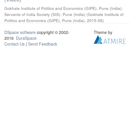
Gokhale Institute of Politics and Economics (GIPE), Pune (India)
;
Servants of India Society (SIS), Pune (India)
(
Gokhale Institute of
Politics and Economics (GIPE), Pune (India)
,
2015-06
)
DSpace software
copyright © 2002-
Theme by
2016
DuraSpace
Contact Us
|
Send Feedback