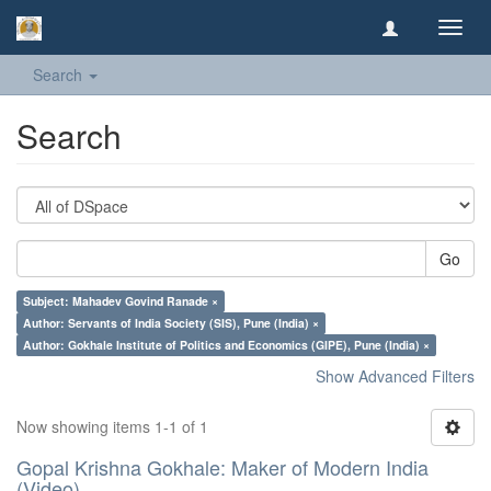
Toggl
navig
Search
Search
Go
Subject: Mahadev Govind Ranade ×
Author: Servants of India Society (SIS), Pune (India) ×
Author: Gokhale Institute of Politics and Economics (GIPE), Pune (India) ×
Show Advanced Filters
Now showing items 1-1 of 1
Gopal Krishna Gokhale: Maker of Modern India
(Video)