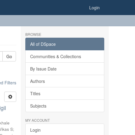
Login
BROWSE
All of DSpace
Go
Communities & Collections
By Issue Date
Authors
 Filters
Titles
Subjects
gil
MY ACCOUNT
khale
Vikas S
;
Login