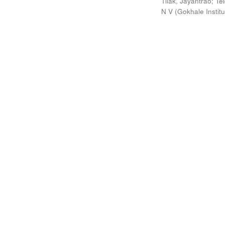
Tilak, Jayantrao
;
Te
N V
(
Gokhale Instit