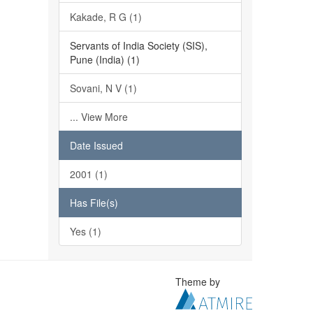
Kakade, R G (1)
Servants of India Society (SIS),
Pune (India) (1)
Sovani, N V (1)
... View More
Date Issued
2001 (1)
Has File(s)
Yes (1)
Theme by