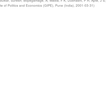
ldulkar, Suresh
;
Bopegamage, A
;
Wadia, F K
;
Dubhashi, P R
;
Apte, J S
;
ute of Politics and Economics (GIPE), Pune (India)
,
2001-03-31
)