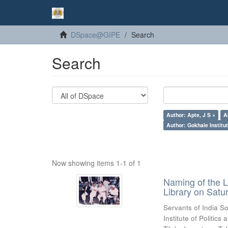
DSpace@GIPE
Search
Search
Author: Apte, J S ×
A
Author: Gokhale Institut
Now showing items 1-1 of 1
Naming of the L
Library on Satu
Servants of India So
Institute of Politic