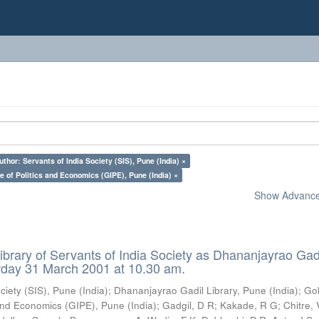
uthor: Servants of India Society (SIS), Pune (India) ×
e of Politics and Economics (GIPE), Pune (India) ×
Show Advanced
ibrary of Servants of India Society as Dhananjayrao Gad
rday 31 March 2001 at 10.30 am.
ciety (SIS), Pune (India)
;
Dhananjayrao Gadil Library, Pune (India)
;
Go
s and Economics (GIPE), Pune (India)
;
Gadgil, D R
;
Kakade, R G
;
Chitre, 