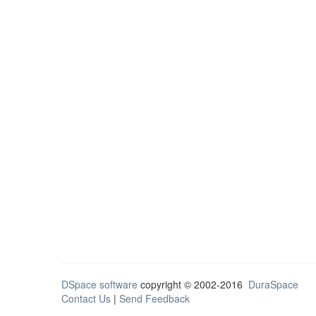
DSpace software
copyright © 2002-2016
DuraSpace
Contact Us
|
Send Feedback