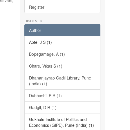
Sovani,
Register
DISCOVER
Author
Apte, J S (1)
Bopegamage, A (1)
Chitre, Vikas S (1)
Dhananjayrao Gadil Library, Pune
(India) (1)
Dubhashi, P R (1)
Gadgil, D R (1)
Gokhale Institute of Politics and
Economics (GIPE), Pune (India) (1)