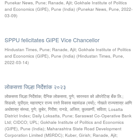
Punekar News, Pune
;
Ranade, Ajit
;
Gokhale Institute of Politics
and Economics (GIPE), Pune (India)
(
Punekar News, Pune
,
2022-
03-09
)
SPPU felicitates GIPE Vice Chancellor
Hindustan Times, Pune
;
Ranade, Ajit
;
Gokhale Institute of Politics
and Economics (GIPE), Pune (India)
(
Hindustan Times, Pune
,
2022-03-14
)
लोकसत्ता जिल्हा निर्देशांक २०२३
लोकसत्ता जिल्हा निर्देशांक
;
दैनिक लोकसत्ता, पुणे
;
सारस्वत को ऑपरेटिव्ह बँक लि.
;
सिडको
;
यूपीएल
;
महाराष्ट्र राज्य रस्ते विकास महामंडळ (मर्या)
;
गोखले राज्यशास्र आणि
अर्थशास्र संस्था, पुणे
;
कुबेर, गिरीश
;
रानडे, अजित
;
कुलकर्णी, सविता
;
Losatta
District Index
;
Daily Loksatta, Pune
;
Saraswat Co-Operative Bank
Ltd
;
CIDCO
;
UPL
;
Gokhale Institute of Politics and Economics
(GIPE), Pune (India)
;
Maharashtra State Road Development
Corporation Limited (MSRDC)
;
Kuber, Girish
;
Ranade, Ajit
;