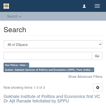
Toggl
navig
Search
Search
Go
Has File(s): false ×
Author: Gokhale Institute of Politics and Economics (GIPE), Pune (India) ×
Show Advanced Filters
Now showing items 1-3 of 3
Gokhale Institute of Politics and Economics first VC
Dr Ajit Ranade felicitated by SPPU