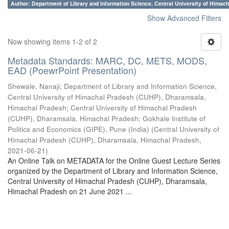
Author: Department of Library and Information Science, Central University of Hima
Show Advanced Filters
Now showing items 1-2 of 2
Metadata Standards: MARC, DC, METS, MODS,
EAD (PoewrPoint Presentation)
Shewale, Nanaji
;
Department of Library and Information Science,
Central University of Himachal Pradesh (CUHP), Dharamsala,
Himachal Pradesh
;
Central University of Himachal Pradesh
(CUHP), Dharamsala, Himachal Pradesh
;
Gokhale Institute of
Politics and Economics (GIPE), Pune (India)
(
Central University of
Himachal Pradesh (CUHP), Dharamsala, Himachal Pradesh
,
2021-06-21
)
An Online Talk on METADATA for the Online Guest Lecture Series
organized by the Department of Library and Information Science,
Central University of Himachal Pradesh (CUHP), Dharamsala,
Himachal Pradesh on 21 June 2021 ...