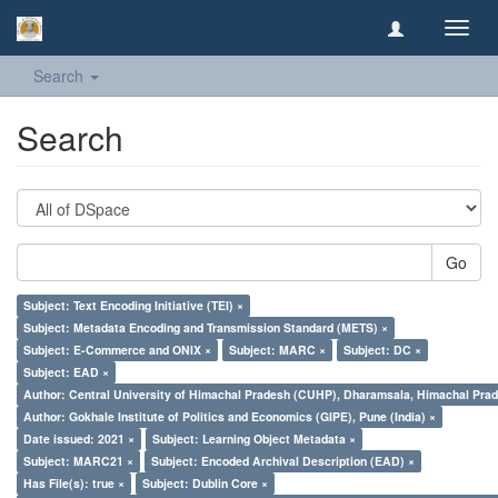
Toggl
navig
Search
Search
Go
Subject: Text Encoding Initiative (TEI) ×
Subject: Metadata Encoding and Transmission Standard (METS) ×
Subject: E-Commerce and ONIX ×
Subject: MARC ×
Subject: DC ×
Subject: EAD ×
Author: Central University of Himachal Pradesh (CUHP), Dharamsala, Himachal Pra
Author: Gokhale Institute of Politics and Economics (GIPE), Pune (India) ×
Date issued: 2021 ×
Subject: Learning Object Metadata ×
Subject: MARC21 ×
Subject: Encoded Archival Description (EAD) ×
Has File(s): true ×
Subject: Dublin Core ×