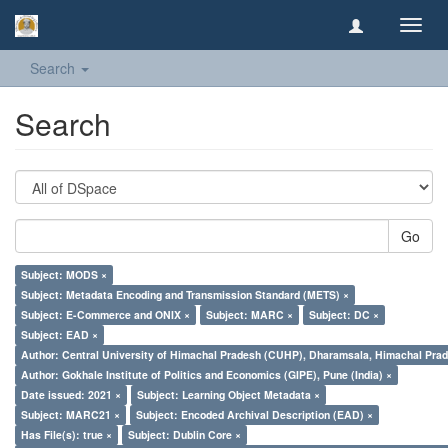
Toggl
navig
Search
Search
Go
Subject: MODS ×
Subject: Metadata Encoding and Transmission Standard (METS) ×
Subject: E-Commerce and ONIX ×
Subject: MARC ×
Subject: DC ×
Subject: EAD ×
Author: Central University of Himachal Pradesh (CUHP), Dharamsala, Himachal Pra
Author: Gokhale Institute of Politics and Economics (GIPE), Pune (India) ×
Date issued: 2021 ×
Subject: Learning Object Metadata ×
Subject: MARC21 ×
Subject: Encoded Archival Description (EAD) ×
Has File(s): true ×
Subject: Dublin Core ×