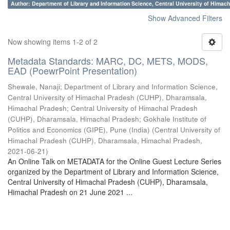
Author: Department of Library and Information Science, Central University of Hima
Show Advanced Filters
Now showing items 1-2 of 2
Metadata Standards: MARC, DC, METS, MODS,
EAD (PoewrPoint Presentation)
Shewale, Nanaji
;
Department of Library and Information Science,
Central University of Himachal Pradesh (CUHP), Dharamsala,
Himachal Pradesh
;
Central University of Himachal Pradesh
(CUHP), Dharamsala, Himachal Pradesh
;
Gokhale Institute of
Politics and Economics (GIPE), Pune (India)
(
Central University of
Himachal Pradesh (CUHP), Dharamsala, Himachal Pradesh
,
2021-06-21
)
An Online Talk on METADATA for the Online Guest Lecture Series
organized by the Department of Library and Information Science,
Central University of Himachal Pradesh (CUHP), Dharamsala,
Himachal Pradesh on 21 June 2021 ...