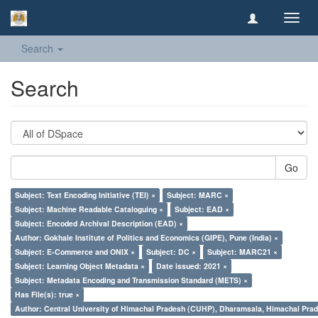
Toggl
navig
Search
Search
Go
Subject: Text Encoding Initiative (TEI) ×
Subject: MARC ×
Subject: Machine Readable Cataloguing ×
Subject: EAD ×
Subject: Encoded Archival Description (EAD) ×
Author: Gokhale Institute of Politics and Economics (GIPE), Pune (India) ×
Subject: E-Commerce and ONIX ×
Subject: DC ×
Subject: MARC21 ×
Subject: Learning Object Metadata ×
Date issued: 2021 ×
Subject: Metadata Encoding and Transmission Standard (METS) ×
Has File(s): true ×
Author: Central University of Himachal Pradesh (CUHP), Dharamsala, Himachal Pra