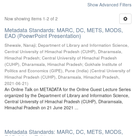
Show Advanced Filters
Now showing items 1-2 of 2
Metadata Standards: MARC, DC, METS, MODS,
EAD (PoewrPoint Presentation)
Shewale, Nanaji
;
Department of Library and Information Science,
Central University of Himachal Pradesh (CUHP), Dharamsala,
Himachal Pradesh
;
Central University of Himachal Pradesh
(CUHP), Dharamsala, Himachal Pradesh
;
Gokhale Institute of
Politics and Economics (GIPE), Pune (India)
(
Central University of
Himachal Pradesh (CUHP), Dharamsala, Himachal Pradesh
,
2021-06-21
)
An Online Talk on METADATA for the Online Guest Lecture Series
organized by the Department of Library and Information Science,
Central University of Himachal Pradesh (CUHP), Dharamsala,
Himachal Pradesh on 21 June 2021 ...
Metadata Standards: MARC, DC, METS, MODS,