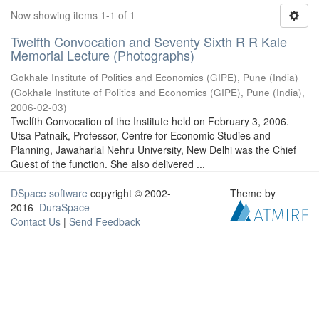
Now showing items 1-1 of 1
Twelfth Convocation and Seventy Sixth R R Kale
Memorial Lecture (Photographs)
Gokhale Institute of Politics and Economics (GIPE), Pune (India)
(
Gokhale Institute of Politics and Economics (GIPE), Pune (India)
,
2006-02-03
)
Twelfth Convocation of the Institute held on February 3, 2006.
Utsa Patnaik, Professor, Centre for Economic Studies and
Planning, Jawaharlal Nehru University, New Delhi was the Chief
Guest of the function. She also delivered ...
DSpace software
copyright © 2002-
Theme by
2016
DuraSpace
Contact Us
|
Send Feedback