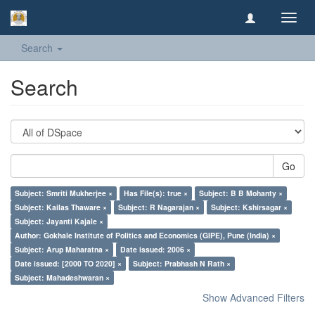
Toggl
navig
Search
Search
Go
Subject: Smriti Mukherjee ×
Has File(s): true ×
Subject: B B Mohanty ×
Subject: Kailas Thaware ×
Subject: R Nagarajan ×
Subject: Kshirsagar ×
Subject: Jayanti Kajale ×
Author: Gokhale Institute of Politics and Economics (GIPE), Pune (India) ×
Subject: Arup Maharatna ×
Date issued: 2006 ×
Date issued: [2000 TO 2020] ×
Subject: Prabhash N Rath ×
Subject: Mahadeshwaran ×
Show Advanced Filters