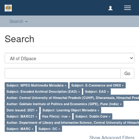
Toggl
navig
Search
Search
Go
Subject: MPEG Multimedia Metadata ×
Subject: E-Commerce and ONIX ×
Subject: Encoded Archival Description (EAD) ×
Subject: EAD ×
Author: Central University of Himachal Pradesh (CUHP), Dharamsala, Himachal Pra
Author: Gokhale Institute of Politics and Economics (GIPE), Pune (India) ×
Date issued: 2021 ×
Subject: Learning Object Metadata ×
Subject: MARC21 ×
Has File(s): true ×
Subject: Dublin Core ×
Author: Department of Library and Information Science, Central University of Hima
Subject: MARC ×
Subject: DC ×
Show Advanced Filters