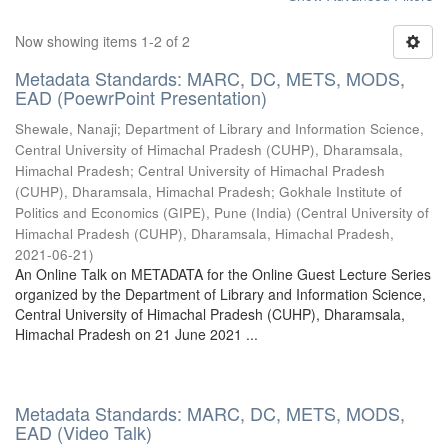
Now showing items 1-2 of 2
Metadata Standards: MARC, DC, METS, MODS,
EAD (PoewrPoint Presentation)
Shewale, Nanaji
;
Department of Library and Information Science,
Central University of Himachal Pradesh (CUHP), Dharamsala,
Himachal Pradesh
;
Central University of Himachal Pradesh
(CUHP), Dharamsala, Himachal Pradesh
;
Gokhale Institute of
Politics and Economics (GIPE), Pune (India)
(
Central University of
Himachal Pradesh (CUHP), Dharamsala, Himachal Pradesh
,
2021-06-21
)
An Online Talk on METADATA for the Online Guest Lecture Series
organized by the Department of Library and Information Science,
Central University of Himachal Pradesh (CUHP), Dharamsala,
Himachal Pradesh on 21 June 2021 ...
Metadata Standards: MARC, DC, METS, MODS,
EAD (Video Talk)