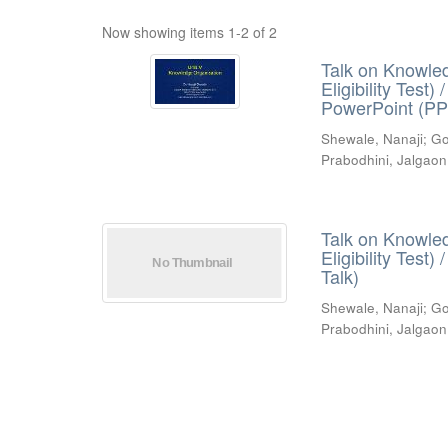
Now showing items 1-2 of 2
Talk on Knowled
Eligibility Test
PowerPoint (PP
Shewale, Nanaji
;
Go
Prabodhini, Jalgaon
Talk on Knowled
Eligibility Test
Talk)
Shewale, Nanaji
;
Go
Prabodhini, Jalgaon