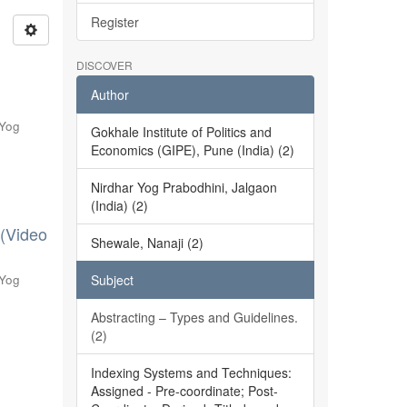
Register
DISCOVER
Author
 Yog
Gokhale Institute of Politics and
Economics (GIPE), Pune (India) (2)
Nirdhar Yog Prabodhini, Jalgaon
(India) (2)
 (Video
Shewale, Nanaji (2)
 Yog
Subject
Abstracting – Types and Guidelines.
(2)
Indexing Systems and Techniques:
Assigned - Pre-coordinate; Post-