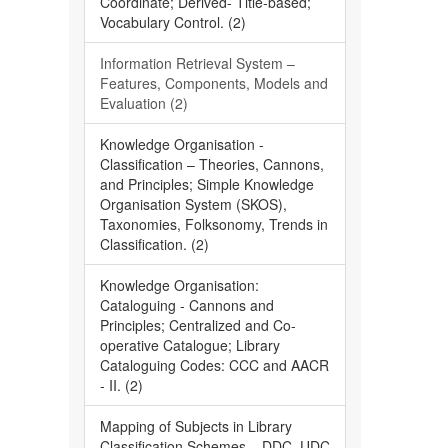
Coordinate; Derived- Title-based;
Vocabulary Control. (2)
Information Retrieval System –
Features, Components, Models and
Evaluation (2)
Knowledge Organisation -
Classification – Theories, Cannons,
and Principles; Simple Knowledge
Organisation System (SKOS),
Taxonomies, Folksonomy, Trends in
Classification. (2)
Knowledge Organisation:
Cataloguing - Cannons and
Principles; Centralized and Co-
operative Catalogue; Library
Cataloguing Codes: CCC and AACR
- II. (2)
Mapping of Subjects in Library
Classification Schemes – DDC, UDC