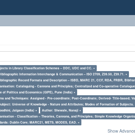
bjects in Library Classification Schemes – DDC, UDC and CC. ×
Bibliographic Information Interchange & Communication – ISO 2709, Z39.50, Z39.71. ×
Bibliographic Record Formats and Description – ISBD, MARC 21, CCF, RDA, FRBR, Bibfra
nisation: Cataloguing - Cannons and Principles; Centralized and Co-operative Catalogue
e of Politics and Economics (GIPE), Pune (India) ×
ms and Techniques: Assigned - Pre-coordinate; Post-Coordinate; Derived- Title-based; Vo
Subject: Universe of Knowledge - Nature and Attributes; Modes of Formation of Subjects.
odhini, Jalgaon (India) ×
Author: Shewale, Nanaji ×
nisation - Classification – Theories, Cannons, and Principles; Simple Knowledge Organis
ndards: Dublin Core; MARC21, METS, MODES, EAD. ×
Show Advanced