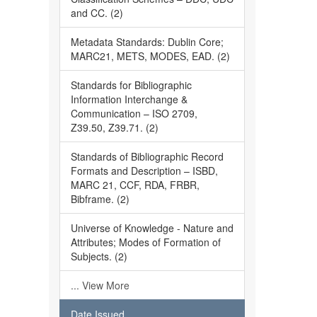
and CC. (2)
Metadata Standards: Dublin Core;
MARC21, METS, MODES, EAD. (2)
Standards for Bibliographic
Information Interchange &
Communication – ISO 2709,
Z39.50, Z39.71. (2)
Standards of Bibliographic Record
Formats and Description – ISBD,
MARC 21, CCF, RDA, FRBR,
Bibframe. (2)
Universe of Knowledge - Nature and
Attributes; Modes of Formation of
Subjects. (2)
... View More
Date Issued