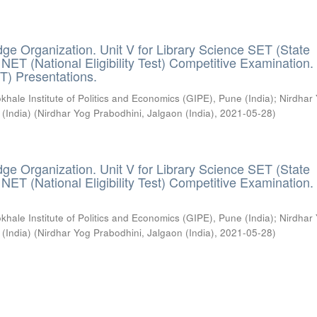
ge Organization. Unit V for Library Science SET (State
) / NET (National Eligibility Test) Competitive Examination.
T) Presentations.
khale Institute of Politics and Economics (GIPE), Pune (India)
;
Nirdhar
 (India)
(
Nirdhar Yog Prabodhini, Jalgaon (India)
,
2021-05-28
)
ge Organization. Unit V for Library Science SET (State
) / NET (National Eligibility Test) Competitive Examination.
khale Institute of Politics and Economics (GIPE), Pune (India)
;
Nirdhar
 (India)
(
Nirdhar Yog Prabodhini, Jalgaon (India)
,
2021-05-28
)