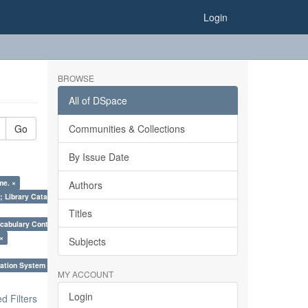
Login
BROWSE
All of DSpace
Go
Communities & Collections
By Issue Date
me. ×
Authors
; Library Cataloguing Codes: CCC and AACR - II. ×
Titles
cabulary Control. ×
 ×
Subjects
ation System (SKOS), Taxonomies, Folksonomy, Trends in Classification. ×
MY ACCOUNT
Login
 Filters