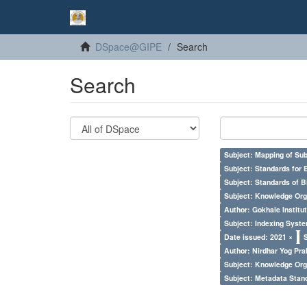
DSpace@GIPE
Search
Search
Subject: Mapping of Su
Subject: Standards for 
Subject: Standards of 
Subject: Knowledge Orga
Author: Gokhale Institut
Subject: Indexing Syste
Date issued: 2021 ×
Author: Nirdhar Yog Prab
Subject: Knowledge Orga
Subject: Metadata Sta