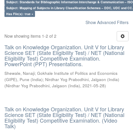
Subject: Standards for Bibliographic Information Interchange & Communication – ISO 
Subject: Mapping of Subjects in Library Classification Schemes – DDC, UDC and CC.
Has File(s): true ×
Show Advanced Filters
Now showing items 1-2 of 2
Talk on Knowledge Organization. Unit V for Library
Science SET (State Eligibility Test) / NET (National
Eligibility Test) Competitive Examination.
PowerPoint (PPT) Presentations.
Shewale, Nanaji
;
Gokhale Institute of Politics and Economics
(GIPE), Pune (India)
;
Nirdhar Yog Prabodhini, Jalgaon (India)
(
Nirdhar Yog Prabodhini, Jalgaon (India)
,
2021-05-28
)
Talk on Knowledge Organization. Unit V for Library
Science SET (State Eligibility Test) / NET (National
Eligibility Test) Competitive Examination. (Video
Talk)