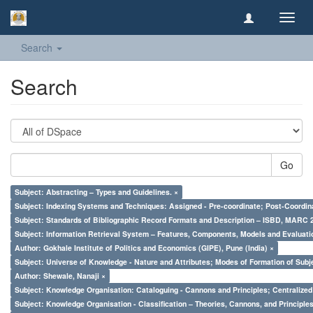
Toggl
navig
Search
Search
Go
Subject: Abstracting – Types and Guidelines. ×
Subject: Indexing Systems and Techniques: Assigned - Pre-coordinate; Post-Coordina
Subject: Standards of Bibliographic Record Formats and Description – ISBD, MARC 
Subject: Information Retrieval System – Features, Components, Models and Evaluati
Author: Gokhale Institute of Politics and Economics (GIPE), Pune (India) ×
Subject: Universe of Knowledge - Nature and Attributes; Modes of Formation of Subj
Author: Shewale, Nanaji ×
Subject: Knowledge Organisation: Cataloguing - Cannons and Principles; Centralize
Subject: Knowledge Organisation - Classification – Theories, Cannons, and Principl