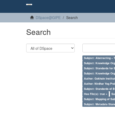
DSpace@GIPE
Search
Search
Subject: Abstracting – 
Subject: Knowledge Orga
Subject: Standards for 
Subject: Knowledge Orga
Author: Gokhale Institut
Author: Nirdhar Yog Prab
Subject: Standards of 
Has File(s): true ×
Su
Subject: Mapping of Su
Subject: Metadata Sta