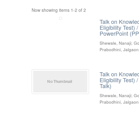
Now showing items 1-2 of 2
Talk on Knowled
Eligibility Test
PowerPoint (PP
Shewale, Nanaji
;
Go
Prabodhini, Jalgaon
Talk on Knowled
Eligibility Test
Talk)
Shewale, Nanaji
;
Go
Prabodhini, Jalgaon