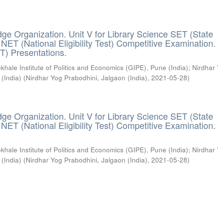
ge Organization. Unit V for Library Science SET (State
) / NET (National Eligibility Test) Competitive Examination.
T) Presentations.
khale Institute of Politics and Economics (GIPE), Pune (India)
;
Nirdhar
 (India)
(
Nirdhar Yog Prabodhini, Jalgaon (India)
,
2021-05-28
)
ge Organization. Unit V for Library Science SET (State
) / NET (National Eligibility Test) Competitive Examination.
khale Institute of Politics and Economics (GIPE), Pune (India)
;
Nirdhar
 (India)
(
Nirdhar Yog Prabodhini, Jalgaon (India)
,
2021-05-28
)