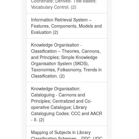
Coordinate; Derived- Title-based;
Vocabulary Control. (2)
Information Retrieval System –
Features, Components, Models and
Evaluation (2)
Knowledge Organisation -
Classification – Theories, Cannons,
and Principles; Simple Knowledge
Organisation System (SKOS),
Taxonomies, Folksonomy, Trends in
Classification. (2)
Knowledge Organisation:
Cataloguing - Cannons and
Principles; Centralized and Co-
operative Catalogue; Library
Cataloguing Codes: CCC and AACR
- II. (2)
Mapping of Subjects in Library
Classification Schemes – DDC, UDC