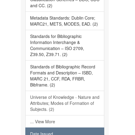
and CC. (2)
Metadata Standards: Dublin Core;
MARC21, METS, MODES, EAD. (2)
Standards for Bibliographic
Information Interchange &
Communication – ISO 2709,
Z39.50, Z39.71. (2)
Standards of Bibliographic Record
Formats and Description – ISBD,
MARC 21, CCF, RDA, FRBR,
Bibframe. (2)
Universe of Knowledge - Nature and
Attributes; Modes of Formation of
Subjects. (2)
... View More
Date Issued