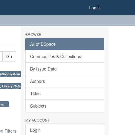
Login
BROWSE
All of DSpace
Go
Communities & Collections
By Issue Date
ation System (SKOS), Taxonomies, Folksonomy, Trends in Classification. ×
Authors
; Library Cataloguing Codes: CCC and AACR - II. ×
Titles
me. ×
Subjects
MY ACCOUNT
Login
 Filters