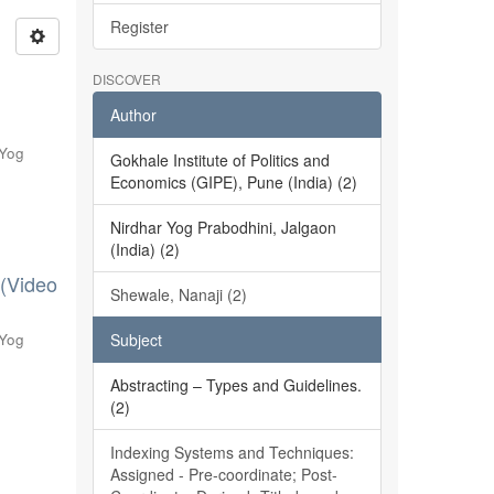
Register
DISCOVER
Author
 Yog
Gokhale Institute of Politics and
Economics (GIPE), Pune (India) (2)
Nirdhar Yog Prabodhini, Jalgaon
(India) (2)
 (Video
Shewale, Nanaji (2)
 Yog
Subject
Abstracting – Types and Guidelines.
(2)
Indexing Systems and Techniques:
Assigned - Pre-coordinate; Post-