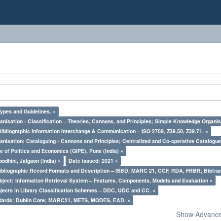
Types and Guidelines. ×
nisation - Classification – Theories, Cannons, and Principles; Simple Knowledge Organis
Bibliographic Information Interchange & Communication – ISO 2709, Z39.50, Z39.71. ×
nisation: Cataloguing - Cannons and Principles; Centralized and Co-operative Catalogue
e of Politics and Economics (GIPE), Pune (India) ×
odhini, Jalgaon (India) ×
Date issued: 2021 ×
Bibliographic Record Formats and Description – ISBD, MARC 21, CCF, RDA, FRBR, Bibfra
bject: Information Retrieval System – Features, Components, Models and Evaluation ×
bjects in Library Classification Schemes – DDC, UDC and CC. ×
ndards: Dublin Core; MARC21, METS, MODES, EAD. ×
Show Advanced