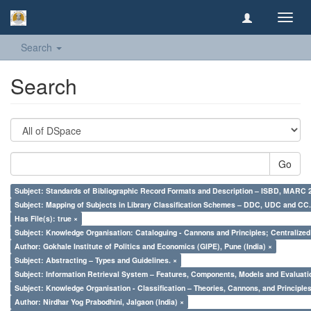
Toggl
navig
Search
Search
Go
Subject: Standards of Bibliographic Record Formats and Description – ISBD, MARC 
Subject: Mapping of Subjects in Library Classification Schemes – DDC, UDC and CC.
Has File(s): true ×
Subject: Knowledge Organisation: Cataloguing - Cannons and Principles; Centralize
Author: Gokhale Institute of Politics and Economics (GIPE), Pune (India) ×
Subject: Abstracting – Types and Guidelines. ×
Subject: Information Retrieval System – Features, Components, Models and Evaluati
Subject: Knowledge Organisation - Classification – Theories, Cannons, and Principl
Author: Nirdhar Yog Prabodhini, Jalgaon (India) ×