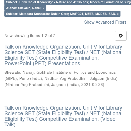
Subject: Universe of Knowledge - Nature and Attributes; Modes of Formation of Subj
Author: Shewale, Nanaji ×
Subject: Metadata Standards: Dublin Core; MARC21, METS, MODES, EAD. ×
Show Advanced Filters
Now showing items 1-2 of 2
Talk on Knowledge Organization. Unit V for Library
Science SET (State Eligibility Test) / NET (National
Eligibility Test) Competitive Examination.
PowerPoint (PPT) Presentations.
Shewale, Nanaji
;
Gokhale Institute of Politics and Economics
(GIPE), Pune (India)
;
Nirdhar Yog Prabodhini, Jalgaon (India)
(
Nirdhar Yog Prabodhini, Jalgaon (India)
,
2021-05-28
)
Talk on Knowledge Organization. Unit V for Library
Science SET (State Eligibility Test) / NET (National
Eligibility Test) Competitive Examination. (Video
Talk)