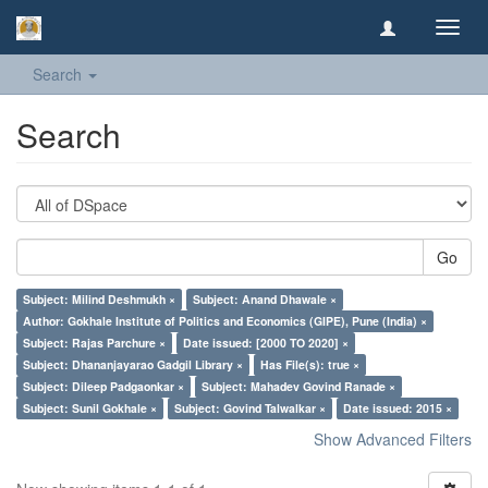
Toggl
navig
Search
Search
Go
Subject: Milind Deshmukh ×
Subject: Anand Dhawale ×
Author: Gokhale Institute of Politics and Economics (GIPE), Pune (India) ×
Subject: Rajas Parchure ×
Date issued: [2000 TO 2020] ×
Subject: Dhananjayarao Gadgil Library ×
Has File(s): true ×
Subject: Dileep Padgaonkar ×
Subject: Mahadev Govind Ranade ×
Subject: Sunil Gokhale ×
Subject: Govind Talwalkar ×
Date issued: 2015 ×
Show Advanced Filters