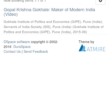
Now showing items 1-1 of 1
Gopal Krishna Gokhale: Maker of Modern India
(Video)
Gokhale Institute of Politics and Economics (GIPE), Pune (India)
;
Servants of India Society (SIS), Pune (India)
(
Gokhale Institute of
Politics and Economics (GIPE), Pune (India)
,
2015-06
)
DSpace software
copyright © 2002-
Theme by
2016
DuraSpace
Contact Us
|
Send Feedback