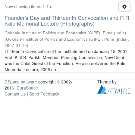
Now showing items 1-1 of 1
Founder's Day and Thirteenth Convocation and R R
Kale Memorial Lecture (Photographs)
Gokhale Institute of Politics and Economics (GIPE), Pune (India)
(
Gokhale Institute of Politics and Economics (GIPE), Pune (India)
,
2007-01-15
)
Thirteenth Convocation of the Institute held on January 15, 2007.
Prof. Kirit S. Parikh, Member, Planning Commission, New Delhi
was the Chief Guest of the Function. He also delivered the Kale
Memorial Lecture, 2006 on ...
DSpace software
copyright © 2002-
Theme by
2016
DuraSpace
Contact Us
|
Send Feedback