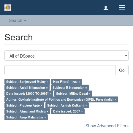
Toggl
navig
Search
Search
Go
Subject: Sanjeevani Mulay ×
Has File(s): true ×
Subject: Anjali Nilangekar ×
Subject: R Nagarajan ×
Date issued: [2000 TO 2099] ×
Subject: Milind Desai ×
Author: Gokhale Institute of Politics and Economics (GIPE), Pune (India) ×
Subject: Pradeep Apte ×
Subject: Ashish Kulkarni ×
Subject: Atmanand Mishra ×
Date issued: 2007 ×
Subject: Arup Maharatna ×
Show Advanced Filters