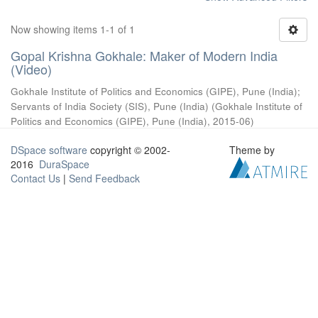
Now showing items 1-1 of 1
Gopal Krishna Gokhale: Maker of Modern India
(Video)
Gokhale Institute of Politics and Economics (GIPE), Pune (India)
;
Servants of India Society (SIS), Pune (India)
(
Gokhale Institute of
Politics and Economics (GIPE), Pune (India)
,
2015-06
)
DSpace software
copyright © 2002-
Theme by
2016
DuraSpace
Contact Us
|
Send Feedback