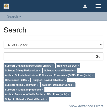
Toggl
navig
Search
Search
Go
Subject: Dhananjayarao Gadgil Library ×
Has File(s): true ×
Subject: Dileep Padgaonkar ×
Subject: Anand Dhawale ×
Author: Gokhale Institute of Politics and Economics (GIPE), Pune (India) ×
Date issued: 2015 ×
Subject: Govind Talwalkar ×
Subject: Milind Deshmukh ×
Subject: Damodar Sahoo ×
Subject: P-Media Impressions ×
Author: Servants of India Society (SIS), Pune (India) ×
Subject: Mahadev Govind Ranade ×
Show Advanced Filters