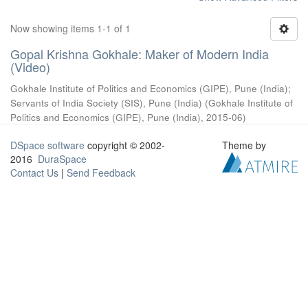
Now showing items 1-1 of 1
Gopal Krishna Gokhale: Maker of Modern India
(Video)
Gokhale Institute of Politics and Economics (GIPE), Pune (India)
;
Servants of India Society (SIS), Pune (India)
(
Gokhale Institute of
Politics and Economics (GIPE), Pune (India)
,
2015-06
)
DSpace software
copyright © 2002-
Theme by
2016
DuraSpace
Contact Us
|
Send Feedback