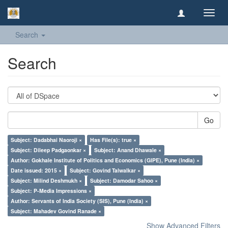
Toggl
navig
Search
Search
Go
Subject: Dadabhai Naoroji ×
Has File(s): true ×
Subject: Dileep Padgaonkar ×
Subject: Anand Dhawale ×
Author: Gokhale Institute of Politics and Economics (GIPE), Pune (India) ×
Date issued: 2015 ×
Subject: Govind Talwalkar ×
Subject: Milind Deshmukh ×
Subject: Damodar Sahoo ×
Subject: P-Media Impressions ×
Author: Servants of India Society (SIS), Pune (India) ×
Subject: Mahadev Govind Ranade ×
Show Advanced Filters