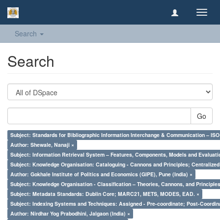
Toggl
navig
Search
Search
Go
Subject: Standards for Bibliographic Information Interchange & Communication – ISO 
Author: Shewale, Nanaji ×
Subject: Information Retrieval System – Features, Components, Models and Evaluati
Subject: Knowledge Organisation: Cataloguing - Cannons and Principles; Centralize
Author: Gokhale Institute of Politics and Economics (GIPE), Pune (India) ×
Subject: Knowledge Organisation - Classification – Theories, Cannons, and Principl
Subject: Metadata Standards: Dublin Core; MARC21, METS, MODES, EAD. ×
Subject: Indexing Systems and Techniques: Assigned - Pre-coordinate; Post-Coordina
Author: Nirdhar Yog Prabodhini, Jalgaon (India) ×