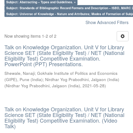
Subject: Abstracting – Types and Guidelines. ×
Subject: Standards of Bibliographic Record Formats and Description – ISBD, MARC 
Subject: Universe of Knowledge - Nature and Attributes; Modes of Formation of Subj
Show Advanced Filters
Now showing items 1-2 of 2
Talk on Knowledge Organization. Unit V for Library
Science SET (State Eligibility Test) / NET (National
Eligibility Test) Competitive Examination.
PowerPoint (PPT) Presentations.
Shewale, Nanaji
;
Gokhale Institute of Politics and Economics
(GIPE), Pune (India)
;
Nirdhar Yog Prabodhini, Jalgaon (India)
(
Nirdhar Yog Prabodhini, Jalgaon (India)
,
2021-05-28
)
Talk on Knowledge Organization. Unit V for Library
Science SET (State Eligibility Test) / NET (National
Eligibility Test) Competitive Examination. (Video
Talk)