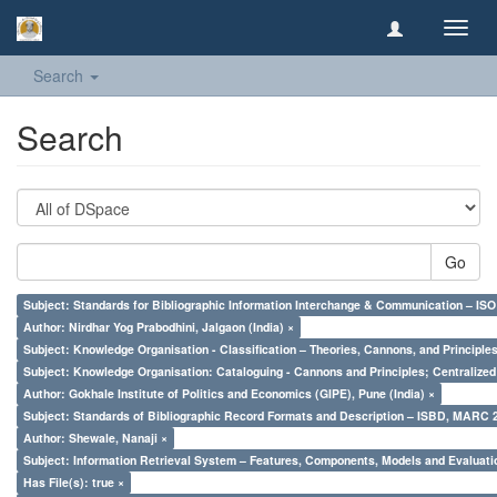
Toggl
navig
Search
Search
Go
Subject: Standards for Bibliographic Information Interchange & Communication – ISO 
Author: Nirdhar Yog Prabodhini, Jalgaon (India) ×
Subject: Knowledge Organisation - Classification – Theories, Cannons, and Principl
Subject: Knowledge Organisation: Cataloguing - Cannons and Principles; Centralize
Author: Gokhale Institute of Politics and Economics (GIPE), Pune (India) ×
Subject: Standards of Bibliographic Record Formats and Description – ISBD, MARC 
Author: Shewale, Nanaji ×
Subject: Information Retrieval System – Features, Components, Models and Evaluati
Has File(s): true ×