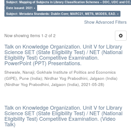
Subject: Mapping of Subjects in Library Classification Schemes – DDC, UDC and CC.
Date issued: 2021 ×
Subject: Metadata Standards: Dublin Core; MARC21, METS, MODES, EAD. ×
Show Advanced Filters
Now showing items 1-2 of 2
Talk on Knowledge Organization. Unit V for Library
Science SET (State Eligibility Test) / NET (National
Eligibility Test) Competitive Examination.
PowerPoint (PPT) Presentations.
Shewale, Nanaji
;
Gokhale Institute of Politics and Economics
(GIPE), Pune (India)
;
Nirdhar Yog Prabodhini, Jalgaon (India)
(
Nirdhar Yog Prabodhini, Jalgaon (India)
,
2021-05-28
)
Talk on Knowledge Organization. Unit V for Library
Science SET (State Eligibility Test) / NET (National
Eligibility Test) Competitive Examination. (Video
Talk)