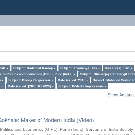
hale ×
Subject: Dadabhai Naoroji ×
Subject: Lokmanya Tilak ×
Has File(s): true ×
e of Politics and Economics (GIPE), Pune (India) ×
Subject: Dhananjayarao Gadgil Libra
o ×
Subject: Dileep Padgaonkar ×
Date issued: 2015 ×
Subject: Mahadev Govind R
 ×
Date issued: [2000 TO 2020] ×
Subject: P-Media Impressions ×
Show Advanced
Gokhale: Maker of Modern India (Video)
 Politics and Economics (GIPE), Pune (India)
;
Servants of India Society 