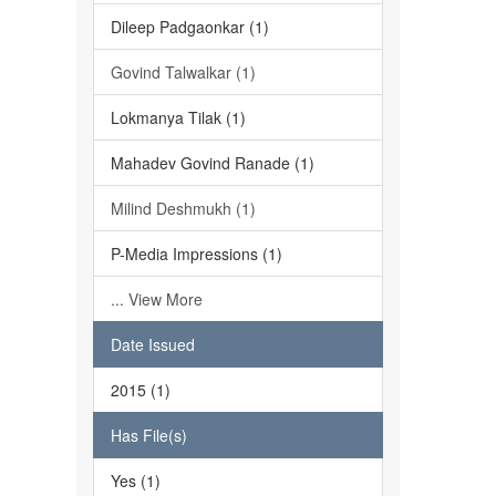
Dileep Padgaonkar (1)
Govind Talwalkar (1)
Lokmanya Tilak (1)
Mahadev Govind Ranade (1)
Milind Deshmukh (1)
P-Media Impressions (1)
... View More
Date Issued
2015 (1)
Has File(s)
Yes (1)