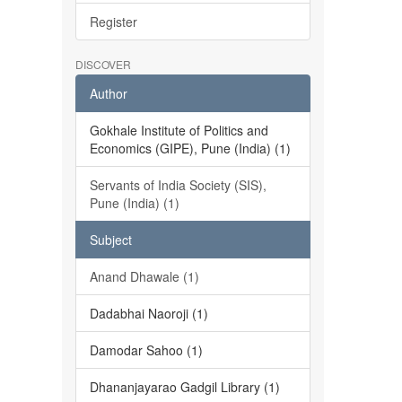
Register
DISCOVER
Author
Gokhale Institute of Politics and
Economics (GIPE), Pune (India) (1)
Servants of India Society (SIS),
Pune (India) (1)
Subject
Anand Dhawale (1)
Dadabhai Naoroji (1)
Damodar Sahoo (1)
Dhananjayarao Gadgil Library (1)