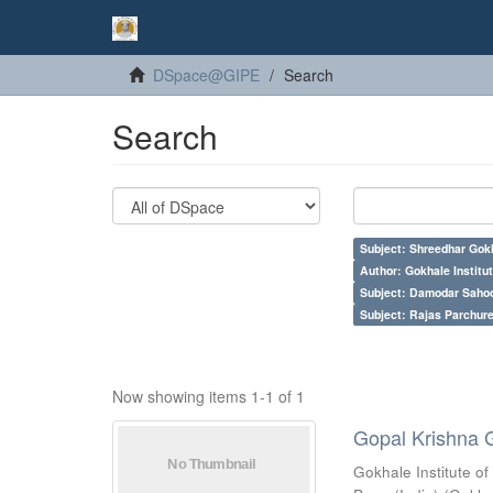
DSpace@GIPE
Search
Search
Subject: Shreedhar Gok
Author: Gokhale Institut
Subject: Damodar Saho
Subject: Rajas Parchure
Now showing items 1-1 of 1
Gopal Krishna 
Gokhale Institute of