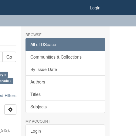
Login
BROWSE
All of DSpace
Go
Communities & Collections
By Issue Date
ry ×
anade ×
Authors
Titles
 Filters
Subjects
MY ACCOUNT
(SIS),
Login