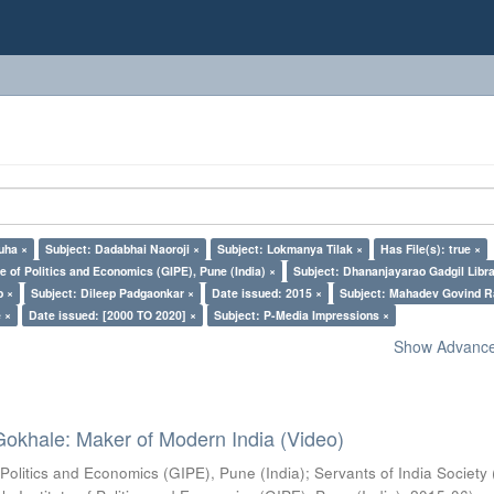
uha ×
Subject: Dadabhai Naoroji ×
Subject: Lokmanya Tilak ×
Has File(s): true ×
e of Politics and Economics (GIPE), Pune (India) ×
Subject: Dhananjayarao Gadgil Libra
o ×
Subject: Dileep Padgaonkar ×
Date issued: 2015 ×
Subject: Mahadev Govind R
 ×
Date issued: [2000 TO 2020] ×
Subject: P-Media Impressions ×
Show Advanced
Gokhale: Maker of Modern India (Video)
 Politics and Economics (GIPE), Pune (India)
;
Servants of India Society 