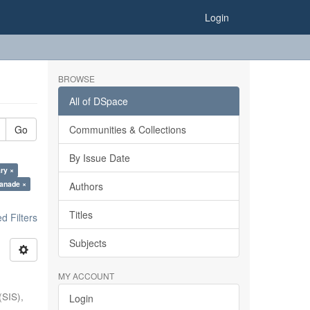
Login
BROWSE
All of DSpace
Go
Communities & Collections
By Issue Date
ry ×
anade ×
Authors
Titles
 Filters
Subjects
MY ACCOUNT
(SIS),
Login