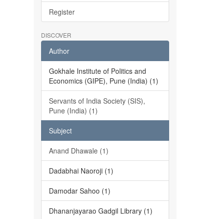
Register
DISCOVER
Author
Gokhale Institute of Politics and
Economics (GIPE), Pune (India) (1)
Servants of India Society (SIS),
Pune (India) (1)
Subject
Anand Dhawale (1)
Dadabhai Naoroji (1)
Damodar Sahoo (1)
Dhananjayarao Gadgil Library (1)