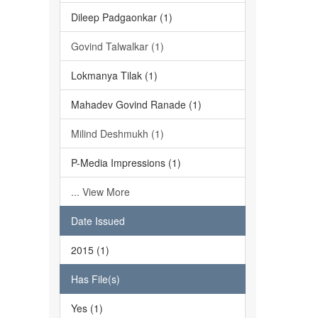
Dileep Padgaonkar (1)
Govind Talwalkar (1)
Lokmanya Tilak (1)
Mahadev Govind Ranade (1)
Milind Deshmukh (1)
P-Media Impressions (1)
... View More
Date Issued
2015 (1)
Has File(s)
Yes (1)