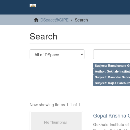
DSpace@GIPE
Search
Search
Subject: Ramchandra G
Author: Gokhale Institut
Subject: Damodar Saho
Subject: Rajas Parchure
Now showing items 1-1 of 1
Gopal Krishna 
Gokhale Institute of