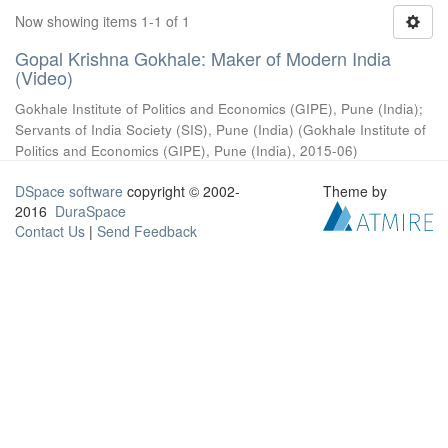
Now showing items 1-1 of 1
Gopal Krishna Gokhale: Maker of Modern India
(Video)
Gokhale Institute of Politics and Economics (GIPE), Pune (India)
;
Servants of India Society (SIS), Pune (India)
(
Gokhale Institute of
Politics and Economics (GIPE), Pune (India)
,
2015-06
)
DSpace software
copyright © 2002-
Theme by
2016
DuraSpace
Contact Us
|
Send Feedback