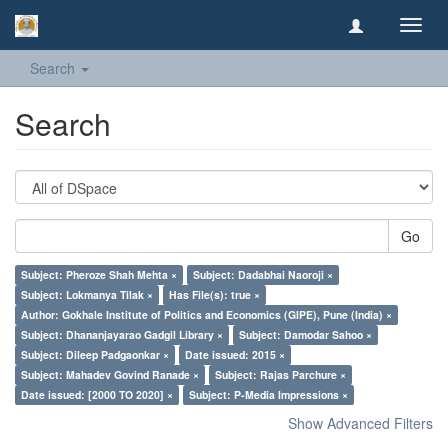
Toggl
navig
Search
Search
Go
Subject: Pheroze Shah Mehta ×
Subject: Dadabhai Naoroji ×
Subject: Lokmanya Tilak ×
Has File(s): true ×
Author: Gokhale Institute of Politics and Economics (GIPE), Pune (India) ×
Subject: Dhananjayarao Gadgil Library ×
Subject: Damodar Sahoo ×
Subject: Dileep Padgaonkar ×
Date issued: 2015 ×
Subject: Mahadev Govind Ranade ×
Subject: Rajas Parchure ×
Date issued: [2000 TO 2020] ×
Subject: P-Media Impressions ×
Show Advanced Filters