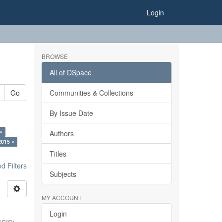
Login
BROWSE
All of DSpace
Go
Communities & Collections
By Issue Date
×
Authors
2015 ×
Titles
 Filters
Subjects
MY ACCOUNT
Login