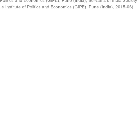
 Politics and Economics (GIPE), Pune (India)
;
Servants of India Society 
e Institute of Politics and Economics (GIPE), Pune (India)
,
2015-06
)