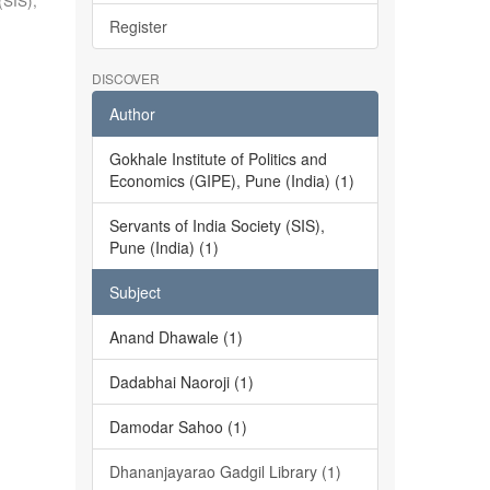
(SIS),
Register
DISCOVER
Author
Gokhale Institute of Politics and
Economics (GIPE), Pune (India) (1)
Servants of India Society (SIS),
Pune (India) (1)
Subject
Anand Dhawale (1)
Dadabhai Naoroji (1)
Damodar Sahoo (1)
Dhananjayarao Gadgil Library (1)