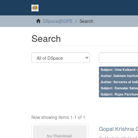
DSpace@GIPE
Search
Search
Subject: Uma Kulkarni 
Author: Gokhale Institut
Author: Servants of Indi
Subject: Damodar Saho
Subject: Rajas Parchure
Now showing items 1-1 of 1
Gopal Krishna 