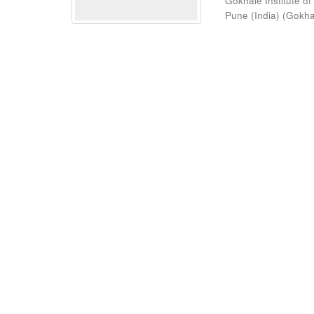
Gokhale Institute of
Pune (India)
(
Gokhal