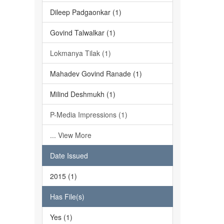
Dileep Padgaonkar (1)
Govind Talwalkar (1)
Lokmanya Tilak (1)
Mahadev Govind Ranade (1)
Milind Deshmukh (1)
P-Media Impressions (1)
... View More
Date Issued
2015 (1)
Has File(s)
Yes (1)