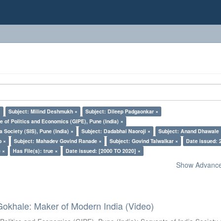
×
Subject: Milind Deshmukh ×
Subject: Dileep Padgaonkar ×
e of Politics and Economics (GIPE), Pune (India) ×
a Society (SIS), Pune (India) ×
Subject: Dadabhai Naoroji ×
Subject: Anand Dhawale 
o ×
Subject: Mahadev Govind Ranade ×
Subject: Govind Talwalkar ×
Date issued: 
 ×
Has File(s): true ×
Date issued: [2000 TO 2020] ×
Show Advanced
Gokhale: Maker of Modern India (Video)