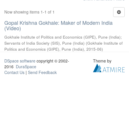
Now showing items 1-1 of 1
Gopal Krishna Gokhale: Maker of Modern India
(Video)
Gokhale Institute of Politics and Economics (GIPE), Pune (India)
;
Servants of India Society (SIS), Pune (India)
(
Gokhale Institute of
Politics and Economics (GIPE), Pune (India)
,
2015-06
)
DSpace software
copyright © 2002-
Theme by
2016
DuraSpace
Contact Us
|
Send Feedback