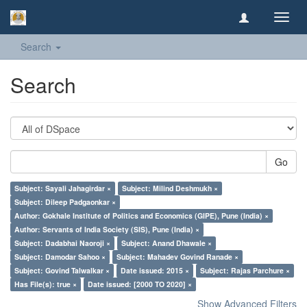
Toggl
navig
Search
Search
Go
Subject: Sayali Jahagirdar ×
Subject: Milind Deshmukh ×
Subject: Dileep Padgaonkar ×
Author: Gokhale Institute of Politics and Economics (GIPE), Pune (India) ×
Author: Servants of India Society (SIS), Pune (India) ×
Subject: Dadabhai Naoroji ×
Subject: Anand Dhawale ×
Subject: Damodar Sahoo ×
Subject: Mahadev Govind Ranade ×
Subject: Govind Talwalkar ×
Date issued: 2015 ×
Subject: Rajas Parchure ×
Has File(s): true ×
Date issued: [2000 TO 2020] ×
Show Advanced Filters