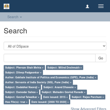
Toggl
navig
Search
Search
Go
Subject: Pheroze Shah Mehta ×
Subject: Milind Deshmukh ×
Subject: Dileep Padgaonkar ×
Author: Gokhale Institute of Politics and Economics (GIPE), Pune (India) ×
Author: Servants of India Society (SIS), Pune (India) ×
Subject: Dadabhai Naoroji ×
Subject: Anand Dhawale ×
Subject: Damodar Sahoo ×
Subject: Mahadev Govind Ranade ×
Subject: Govind Talwalkar ×
Date issued: 2015 ×
Subject: Rajas Parchure ×
Has File(s): true ×
Date issued: [2000 TO 2020] ×
Show Advanced Filters