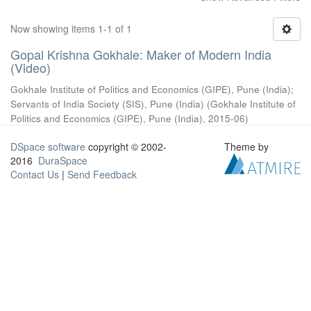
Now showing items 1-1 of 1
Gopal Krishna Gokhale: Maker of Modern India
(Video)
Gokhale Institute of Politics and Economics (GIPE), Pune (India)
;
Servants of India Society (SIS), Pune (India)
(
Gokhale Institute of
Politics and Economics (GIPE), Pune (India)
,
2015-06
)
DSpace software
copyright © 2002-
Theme by
2016
DuraSpace
Contact Us
|
Send Feedback