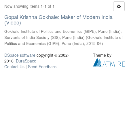
Now showing items 1-1 of 1
Gopal Krishna Gokhale: Maker of Modern India
(Video)
Gokhale Institute of Politics and Economics (GIPE), Pune (India)
;
Servants of India Society (SIS), Pune (India)
(
Gokhale Institute of
Politics and Economics (GIPE), Pune (India)
,
2015-06
)
DSpace software
copyright © 2002-
Theme by
2016
DuraSpace
Contact Us
|
Send Feedback