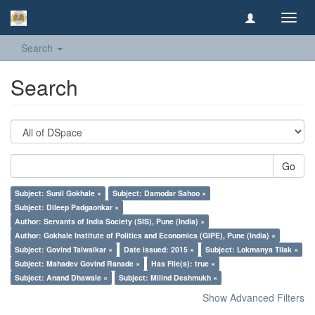
Toggl
navig
Search
Search
Go
Subject: Sunil Gokhale ×
Subject: Damodar Sahoo ×
Subject: Dileep Padgaonkar ×
Author: Servants of India Society (SIS), Pune (India) ×
Author: Gokhale Institute of Politics and Economics (GIPE), Pune (India) ×
Subject: Govind Talwalkar ×
Date issued: 2015 ×
Subject: Lokmanya Tilak ×
Subject: Mahadev Govind Ranade ×
Has File(s): true ×
Subject: Anand Dhawale ×
Subject: Milind Deshmukh ×
Show Advanced Filters