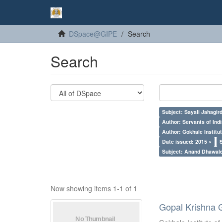
DSpace@GIPE
Search
Search
Subject: Sayali Jahagir
Author: Servants of Indi
Author: Gokhale Institut
Date issued: 2015 ×
Subject: Anand Dhawal
Now showing items 1-1 of 1
Gopal Krishna 