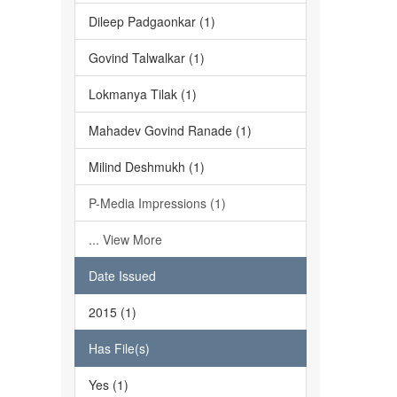
Dileep Padgaonkar (1)
Govind Talwalkar (1)
Lokmanya Tilak (1)
Mahadev Govind Ranade (1)
Milind Deshmukh (1)
P-Media Impressions (1)
... View More
Date Issued
2015 (1)
Has File(s)
Yes (1)