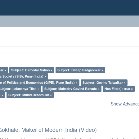
dar ×
Subject: Damodar Sahoo ×
Subject: Dileep Padgaonkar ×
a Society (SIS), Pune (India) ×
e of Politics and Economics (GIPE), Pune (India) ×
Subject: Govind Talwalkar ×
Subject: Lokmanya Tilak ×
Subject: Mahadev Govind Ranade ×
Has File(s): true ×
e ×
Subject: Milind Deshmukh ×
Show Advanced
Gokhale: Maker of Modern India (Video)