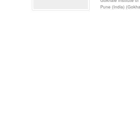
Gokhale Institute of
Pune (India)
(
Gokhal