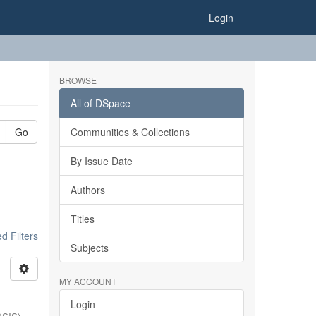
Login
BROWSE
All of DSpace
Go
Communities & Collections
By Issue Date
Authors
Titles
 Filters
Subjects
MY ACCOUNT
Login