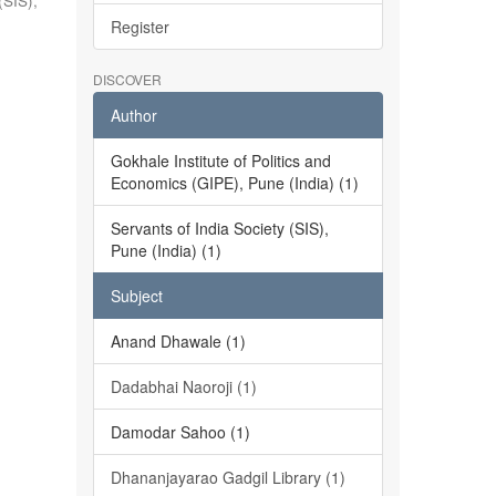
(SIS),
Register
DISCOVER
Author
Gokhale Institute of Politics and
Economics (GIPE), Pune (India) (1)
Servants of India Society (SIS),
Pune (India) (1)
Subject
Anand Dhawale (1)
Dadabhai Naoroji (1)
Damodar Sahoo (1)
Dhananjayarao Gadgil Library (1)