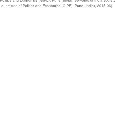
 Politics and Economics (GIPE), Pune (India)
;
Servants of India Society 
e Institute of Politics and Economics (GIPE), Pune (India)
,
2015-06
)