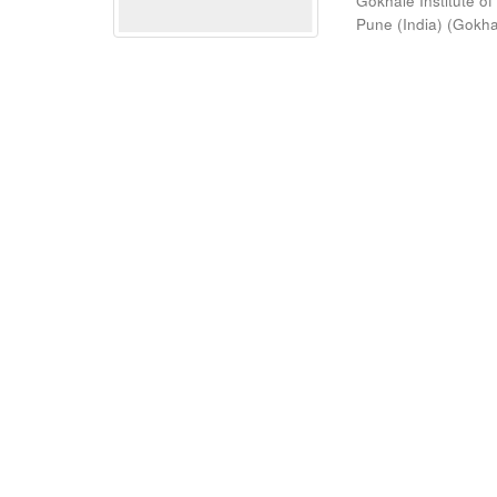
Gokhale Institute of
Pune (India)
(
Gokhal