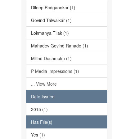
Dileep Padgaonkar (1)
Govind Talwalkar (1)
Lokmanya Tilak (1)
Mahadev Govind Ranade (1)
Milind Deshmukh (1)
P-Media Impressions (1)
... View More
Date Issued
2015 (1)
Has File(s)
Yes (1)