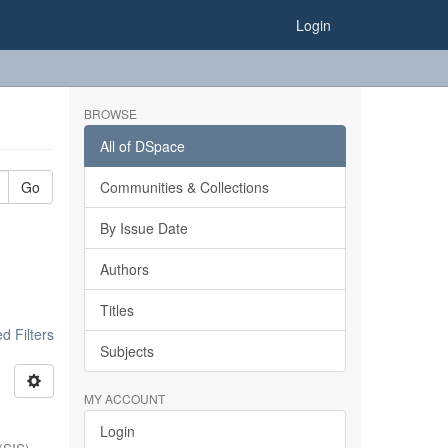
Login
BROWSE
All of DSpace
Go
Communities & Collections
By Issue Date
Authors
Titles
 Filters
Subjects
MY ACCOUNT
Login