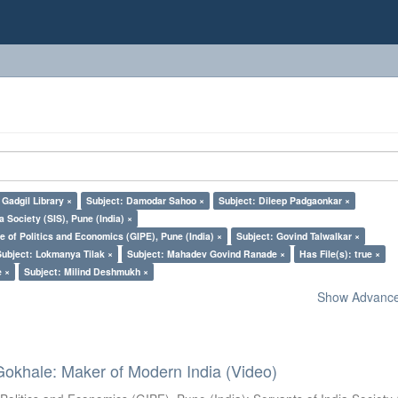
Gadgil Library ×
Subject: Damodar Sahoo ×
Subject: Dileep Padgaonkar ×
a Society (SIS), Pune (India) ×
e of Politics and Economics (GIPE), Pune (India) ×
Subject: Govind Talwalkar ×
Subject: Lokmanya Tilak ×
Subject: Mahadev Govind Ranade ×
Has File(s): true ×
e ×
Subject: Milind Deshmukh ×
Show Advanced
Gokhale: Maker of Modern India (Video)