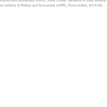
 Politics and Economics (GIPE), Pune (India)
;
Servants of India Society 
e Institute of Politics and Economics (GIPE), Pune (India)
,
2015-06
)