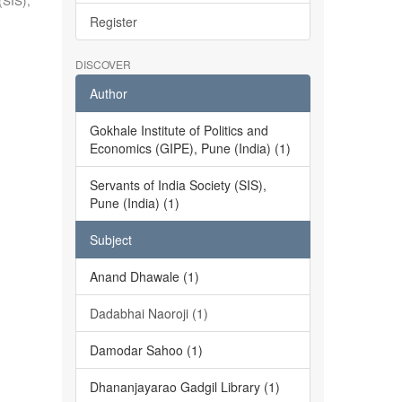
(SIS),
Register
DISCOVER
Author
Gokhale Institute of Politics and
Economics (GIPE), Pune (India) (1)
Servants of India Society (SIS),
Pune (India) (1)
Subject
Anand Dhawale (1)
Dadabhai Naoroji (1)
Damodar Sahoo (1)
Dhananjayarao Gadgil Library (1)