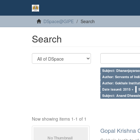
DSpace@GIPE
Search
Search
Subject: Dhananjayarao 
Author: Servants of Indi
Author: Gokhale Institut
Date issued: 2015 ×
Subject: Anand Dhawal
Now showing items 1-1 of 1
Gopal Krishna 