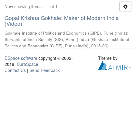
Now showing items 1-1 of 1
Gopal Krishna Gokhale: Maker of Modern India
(Video)
Gokhale Institute of Politics and Economics (GIPE), Pune (India)
;
Servants of India Society (SIS), Pune (India)
(
Gokhale Institute of
Politics and Economics (GIPE), Pune (India)
,
2015-06
)
DSpace software
copyright © 2002-
Theme by
2016
DuraSpace
Contact Us
|
Send Feedback