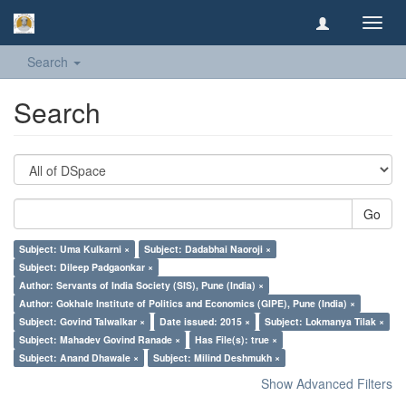
Toggl
navig
Search
Search
Go
Subject: Uma Kulkarni ×
Subject: Dadabhai Naoroji ×
Subject: Dileep Padgaonkar ×
Author: Servants of India Society (SIS), Pune (India) ×
Author: Gokhale Institute of Politics and Economics (GIPE), Pune (India) ×
Subject: Govind Talwalkar ×
Date issued: 2015 ×
Subject: Lokmanya Tilak ×
Subject: Mahadev Govind Ranade ×
Has File(s): true ×
Subject: Anand Dhawale ×
Subject: Milind Deshmukh ×
Show Advanced Filters