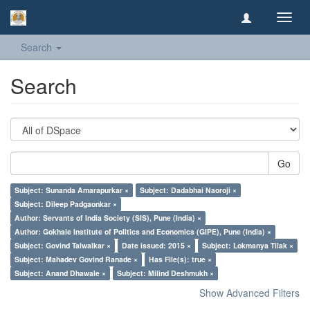
Toggl
navig
Search
Search
Go
Subject: Sunanda Amarapurkar ×
Subject: Dadabhai Naoroji ×
Subject: Dileep Padgaonkar ×
Author: Servants of India Society (SIS), Pune (India) ×
Author: Gokhale Institute of Politics and Economics (GIPE), Pune (India) ×
Subject: Govind Talwalkar ×
Date issued: 2015 ×
Subject: Lokmanya Tilak ×
Subject: Mahadev Govind Ranade ×
Has File(s): true ×
Subject: Anand Dhawale ×
Subject: Milind Deshmukh ×
Show Advanced Filters