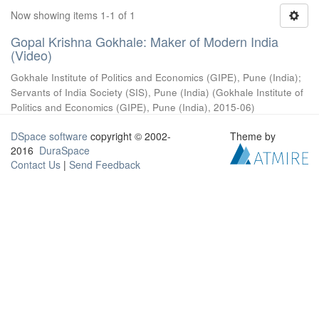
Now showing items 1-1 of 1
Gopal Krishna Gokhale: Maker of Modern India
(Video)
Gokhale Institute of Politics and Economics (GIPE), Pune (India)
;
Servants of India Society (SIS), Pune (India)
(
Gokhale Institute of
Politics and Economics (GIPE), Pune (India)
,
2015-06
)
DSpace software
copyright © 2002-
Theme by
2016
DuraSpace
Contact Us
|
Send Feedback