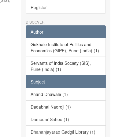
(SIS),
Register
DISCOVER
Author
Gokhale Institute of Politics and
Economics (GIPE), Pune (India) (1)
Servants of India Society (SIS),
Pune (India) (1)
Subject
Anand Dhawale (1)
Dadabhai Naoroji (1)
Damodar Sahoo (1)
Dhananjayarao Gadgil Library (1)