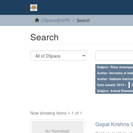
DSpace@GIPE
Search
Search
Subject: Rima Amarapur
Author: Servants of Indi
Author: Gokhale Institut
Date issued: 2015 ×
Subject: Anand Dhawal
Now showing items 1-1 of 1
Gopal Krishna 