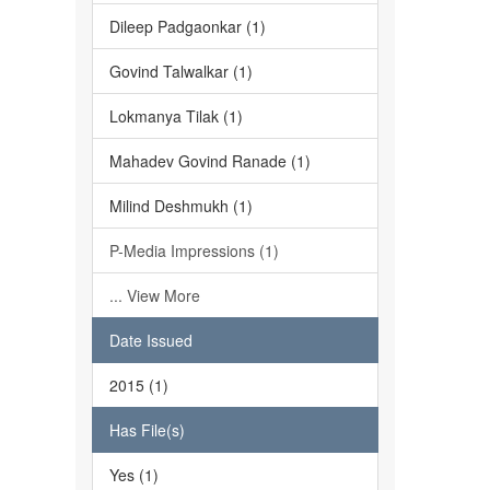
Dileep Padgaonkar (1)
Govind Talwalkar (1)
Lokmanya Tilak (1)
Mahadev Govind Ranade (1)
Milind Deshmukh (1)
P-Media Impressions (1)
... View More
Date Issued
2015 (1)
Has File(s)
Yes (1)