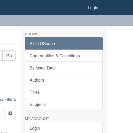
Login
BROWSE
All of DSpace
Go
Communities & Collections
By Issue Date
Authors
Titles
 Filters
Subjects
MY ACCOUNT
Login