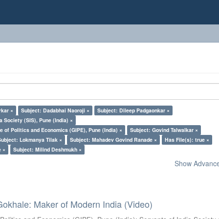
kar ×
Subject: Dadabhai Naoroji ×
Subject: Dileep Padgaonkar ×
a Society (SIS), Pune (India) ×
e of Politics and Economics (GIPE), Pune (India) ×
Subject: Govind Talwalkar ×
Subject: Lokmanya Tilak ×
Subject: Mahadev Govind Ranade ×
Has File(s): true ×
e ×
Subject: Milind Deshmukh ×
Show Advanced
Gokhale: Maker of Modern India (Video)