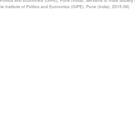
 Politics and Economics (GIPE), Pune (India)
;
Servants of India Society 
e Institute of Politics and Economics (GIPE), Pune (India)
,
2015-06
)