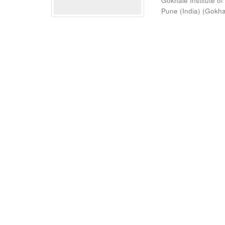
Gokhale Institute of
Pune (India)
(
Gokhal