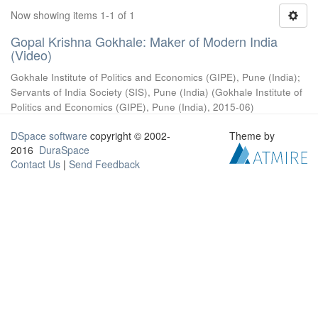
Now showing items 1-1 of 1
Gopal Krishna Gokhale: Maker of Modern India
(Video)
Gokhale Institute of Politics and Economics (GIPE), Pune (India)
;
Servants of India Society (SIS), Pune (India)
(
Gokhale Institute of
Politics and Economics (GIPE), Pune (India)
,
2015-06
)
DSpace software
copyright © 2002-
Theme by
2016
DuraSpace
Contact Us
|
Send Feedback