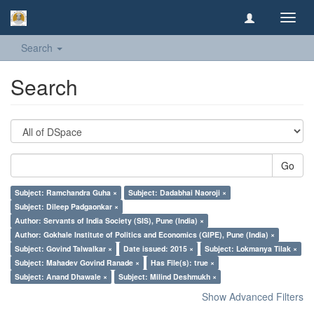
Toggl
navig
Search
Search
Go
Subject: Ramchandra Guha ×
Subject: Dadabhai Naoroji ×
Subject: Dileep Padgaonkar ×
Author: Servants of India Society (SIS), Pune (India) ×
Author: Gokhale Institute of Politics and Economics (GIPE), Pune (India) ×
Subject: Govind Talwalkar ×
Date issued: 2015 ×
Subject: Lokmanya Tilak ×
Subject: Mahadev Govind Ranade ×
Has File(s): true ×
Subject: Anand Dhawale ×
Subject: Milind Deshmukh ×
Show Advanced Filters