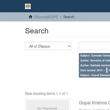
DSpace@GIPE
Search
Search
Subject: Damodar Saho
Author: Servants of Indi
Author: Gokhale Institut
Date issued: 2015 ×
Subject: Anand Dhawal
Now showing items 1-1 of 1
Gopal Krishna 