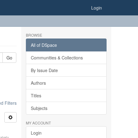
Login
BROWSE
All of DSpace
Go
Communities & Collections
By Issue Date
Authors
Titles
 Filters
Subjects
MY ACCOUNT
Login