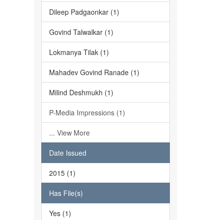
Dileep Padgaonkar (1)
Govind Talwalkar (1)
Lokmanya Tilak (1)
Mahadev Govind Ranade (1)
Milind Deshmukh (1)
P-Media Impressions (1)
... View More
Date Issued
2015 (1)
Has File(s)
Yes (1)