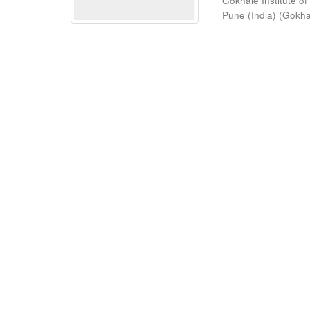
Gokhale Institute of
Pune (India)
(
Gokhal