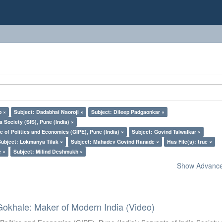
o ×
Subject: Dadabhai Naoroji ×
Subject: Dileep Padgaonkar ×
a Society (SIS), Pune (India) ×
e of Politics and Economics (GIPE), Pune (India) ×
Subject: Govind Talwalkar ×
Subject: Lokmanya Tilak ×
Subject: Mahadev Govind Ranade ×
Has File(s): true ×
e ×
Subject: Milind Deshmukh ×
Show Advanced
Gokhale: Maker of Modern India (Video)