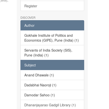
(SIS),
Register
DISCOVER
Author
Gokhale Institute of Politics and
Economics (GIPE), Pune (India) (1)
Servants of India Society (SIS),
Pune (India) (1)
Subject
Anand Dhawale (1)
Dadabhai Naoroji (1)
Damodar Sahoo (1)
Dhananjayarao Gadgil Library (1)