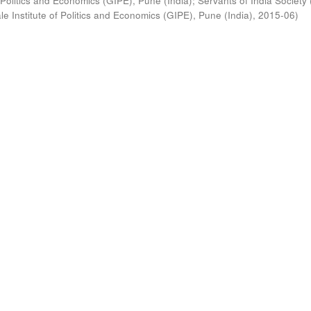
 Politics and Economics (GIPE), Pune (India)
;
Servants of India Society 
e Institute of Politics and Economics (GIPE), Pune (India)
,
2015-06
)