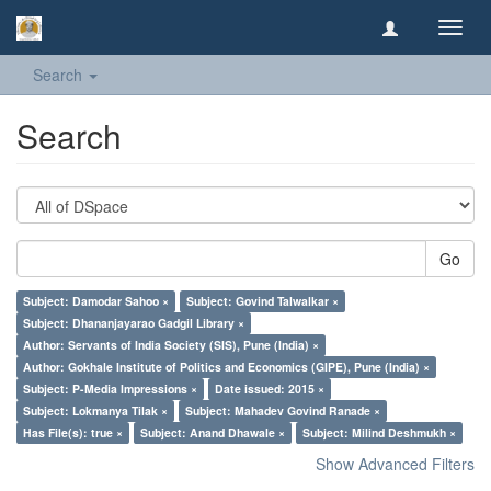
Toggl
navig
Search
Search
Go
Subject: Damodar Sahoo ×
Subject: Govind Talwalkar ×
Subject: Dhananjayarao Gadgil Library ×
Author: Servants of India Society (SIS), Pune (India) ×
Author: Gokhale Institute of Politics and Economics (GIPE), Pune (India) ×
Subject: P-Media Impressions ×
Date issued: 2015 ×
Subject: Lokmanya Tilak ×
Subject: Mahadev Govind Ranade ×
Has File(s): true ×
Subject: Anand Dhawale ×
Subject: Milind Deshmukh ×
Show Advanced Filters