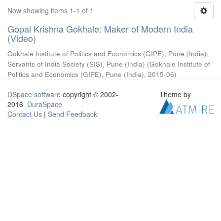
Now showing items 1-1 of 1
Gopal Krishna Gokhale: Maker of Modern India
(Video)
Gokhale Institute of Politics and Economics (GIPE), Pune (India)
;
Servants of India Society (SIS), Pune (India)
(
Gokhale Institute of
Politics and Economics (GIPE), Pune (India)
,
2015-06
)
DSpace software
copyright © 2002-
Theme by
2016
DuraSpace
Contact Us
|
Send Feedback