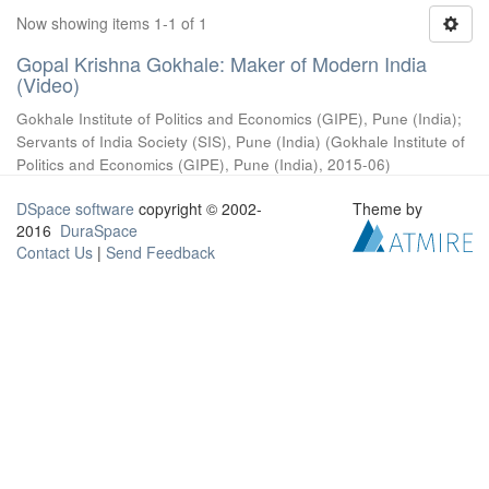
Now showing items 1-1 of 1
Gopal Krishna Gokhale: Maker of Modern India
(Video)
Gokhale Institute of Politics and Economics (GIPE), Pune (India)
;
Servants of India Society (SIS), Pune (India)
(
Gokhale Institute of
Politics and Economics (GIPE), Pune (India)
,
2015-06
)
DSpace software
copyright © 2002-
Theme by
2016
DuraSpace
Contact Us
|
Send Feedback