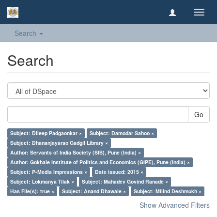
Toggl
navig
Search
Search
Go
Subject: Dileep Padgaonkar ×
Subject: Damodar Sahoo ×
Subject: Dhananjayarao Gadgil Library ×
Author: Servants of India Society (SIS), Pune (India) ×
Author: Gokhale Institute of Politics and Economics (GIPE), Pune (India) ×
Subject: P-Media Impressions ×
Date issued: 2015 ×
Subject: Lokmanya Tilak ×
Subject: Mahadev Govind Ranade ×
Has File(s): true ×
Subject: Anand Dhawale ×
Subject: Milind Deshmukh ×
Show Advanced Filters