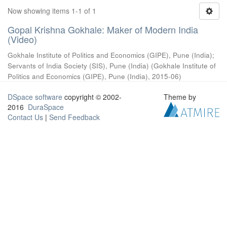
Now showing items 1-1 of 1
Gopal Krishna Gokhale: Maker of Modern India
(Video)
Gokhale Institute of Politics and Economics (GIPE), Pune (India)
;
Servants of India Society (SIS), Pune (India)
(
Gokhale Institute of
Politics and Economics (GIPE), Pune (India)
,
2015-06
)
DSpace software
copyright © 2002-
Theme by
2016
DuraSpace
Contact Us
|
Send Feedback