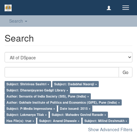
Toggl
navig
Search
Search
Go
Subject: Shrinivas Sashtri ×
Subject: Dadabhai Naoroji ×
Subject: Dhananjayarao Gadgil Library ×
Author: Servants of India Society (SIS), Pune (India) ×
Author: Gokhale Institute of Politics and Economics (GIPE), Pune (India) ×
Subject: P-Media Impressions ×
Date issued: 2015 ×
Subject: Lokmanya Tilak ×
Subject: Mahadev Govind Ranade ×
Has File(s): true ×
Subject: Anand Dhawale ×
Subject: Milind Deshmukh ×
Show Advanced Filters