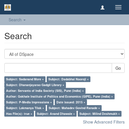
Toggl
navig
Search
Search
Go
Subject: Sadanand More ×
Subject: Dadabhai Naoroji ×
Subject: Dhananjayarao Gadgil Library ×
Author: Servants of India Society (SIS), Pune (India) ×
Author: Gokhale Institute of Politics and Economics (GIPE), Pune (India) ×
Subject: P-Media Impressions ×
Date issued: 2015 ×
Subject: Lokmanya Tilak ×
Subject: Mahadev Govind Ranade ×
Has File(s): true ×
Subject: Anand Dhawale ×
Subject: Milind Deshmukh ×
Show Advanced Filters