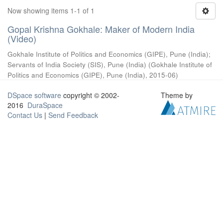
Now showing items 1-1 of 1
Gopal Krishna Gokhale: Maker of Modern India
(Video)
Gokhale Institute of Politics and Economics (GIPE), Pune (India)
;
Servants of India Society (SIS), Pune (India)
(
Gokhale Institute of
Politics and Economics (GIPE), Pune (India)
,
2015-06
)
DSpace software
copyright © 2002-
Theme by
2016
DuraSpace
Contact Us
|
Send Feedback