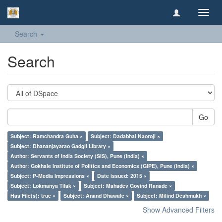
Toggl
navig
Search
Search
Go
Subject: Ramchandra Guha ×
Subject: Dadabhai Naoroji ×
Subject: Dhananjayarao Gadgil Library ×
Author: Servants of India Society (SIS), Pune (India) ×
Author: Gokhale Institute of Politics and Economics (GIPE), Pune (India) ×
Subject: P-Media Impressions ×
Date issued: 2015 ×
Subject: Lokmanya Tilak ×
Subject: Mahadev Govind Ranade ×
Has File(s): true ×
Subject: Anand Dhawale ×
Subject: Milind Deshmukh ×
Show Advanced Filters