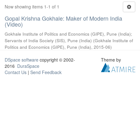
Now showing items 1-1 of 1
Gopal Krishna Gokhale: Maker of Modern India
(Video)
Gokhale Institute of Politics and Economics (GIPE), Pune (India)
;
Servants of India Society (SIS), Pune (India)
(
Gokhale Institute of
Politics and Economics (GIPE), Pune (India)
,
2015-06
)
DSpace software
copyright © 2002-
Theme by
2016
DuraSpace
Contact Us
|
Send Feedback