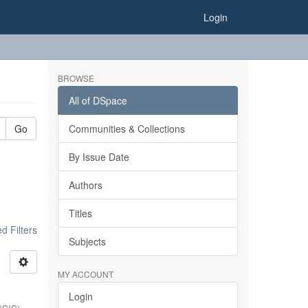
Login
BROWSE
All of DSpace
Go
Communities & Collections
By Issue Date
Authors
Titles
 Filters
Subjects
MY ACCOUNT
Login