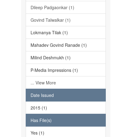
Dileep Padgaonkar (1)
Govind Talwalkar (1)
Lokmanya Tilak (1)
Mahadev Govind Ranade (1)
Milind Deshmukh (1)
P-Media Impressions (1)
... View More
Date Issued
2015 (1)
Has File(s)
Yes (1)