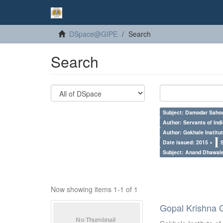
DSpace@GIPE
Search
Search
Subject: Damodar Saho
Author: Servants of Indi
Author: Gokhale Institut
Date issued: 2015 ×
Subject: Anand Dhawal
Now showing items 1-1 of 1
Gopal Krishna 