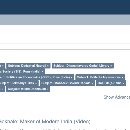
o ×
Subject: Dadabhai Naoroji ×
Subject: Dhananjayarao Gadgil Library ×
a Society (SIS), Pune (India) ×
e of Politics and Economics (GIPE), Pune (India) ×
Subject: P-Media Impressions ×
Subject: Lokmanya Tilak ×
Subject: Mahadev Govind Ranade ×
Has File(s): true ×
e ×
Subject: Milind Deshmukh ×
Show Advanced
Gokhale: Maker of Modern India (Video)