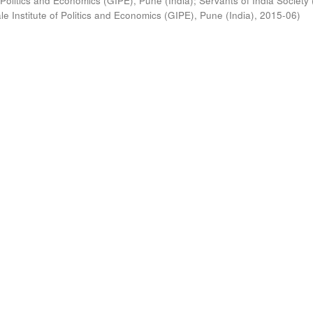
 Politics and Economics (GIPE), Pune (India)
;
Servants of India Society 
e Institute of Politics and Economics (GIPE), Pune (India)
,
2015-06
)