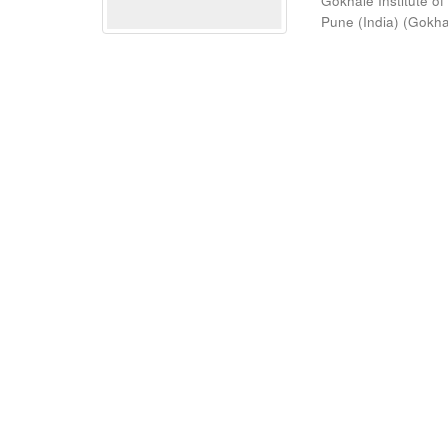
Gokhale Institute of
Pune (India)
(
Gokhal