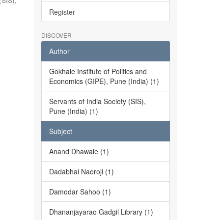
(SIS),
Register
DISCOVER
Author
Gokhale Institute of Politics and
Economics (GIPE), Pune (India) (1)
Servants of India Society (SIS),
Pune (India) (1)
Subject
Anand Dhawale (1)
Dadabhai Naoroji (1)
Damodar Sahoo (1)
Dhananjayarao Gadgil Library (1)