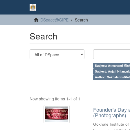
DSpace@GIPE
Search
Search
Subject: Atmanand Mish
Subject: Anjali Nilangek
Author: Gokhale Institut
Now showing items 1-1 of 1
Founder's Day 
(Photographs)
Gokhale Institute of