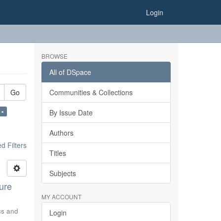
Login
BROWSE
All of DSpace
Go
Communities & Collections
 ×
By Issue Date
Authors
 Filters
Titles
Subjects
ure
MY ACCOUNT
ics and
Login