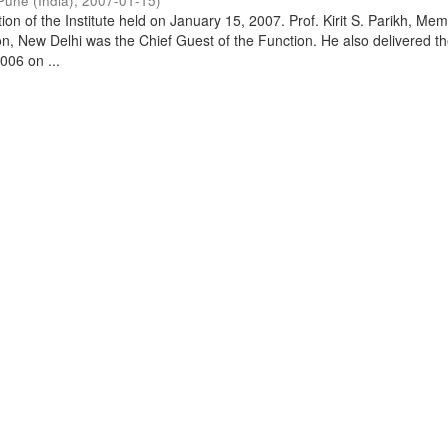
Pune (India)
,
2007-01-15
)
on of the Institute held on January 15, 2007. Prof. Kirit S. Parikh, Mem
, New Delhi was the Chief Guest of the Function. He also delivered t
006 on ...