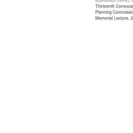
Economics (GIPE), 
Thirteenth Convocati
Planning Commission
Memorial Lecture, 2