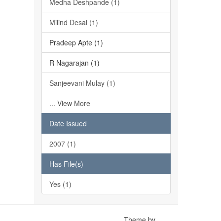
Medha Deshpande (1)
Milind Desai (1)
Pradeep Apte (1)
R Nagarajan (1)
Sanjeevani Mulay (1)
... View More
Date Issued
2007 (1)
Has File(s)
Yes (1)
Theme by