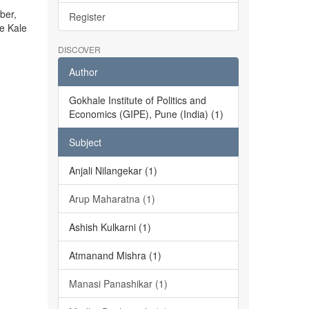
ber,
Register
he Kale
DISCOVER
Author
Gokhale Institute of Politics and
Economics (GIPE), Pune (India) (1)
Subject
Anjali Nilangekar (1)
Arup Maharatna (1)
Ashish Kulkarni (1)
Atmanand Mishra (1)
Manasi Panashikar (1)