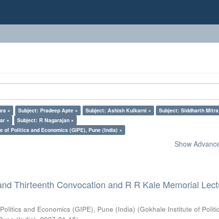
ra ×
Subject: Pradeep Apte ×
Subject: Ashish Kulkarni ×
Subject: Siddharth Mitra
ar ×
Subject: R Nagarajan ×
e of Politics and Economics (GIPE), Pune (India) ×
Show Advanced
and Thirteenth Convocation and R R Kale Memorial Lect
 Politics and Economics (GIPE), Pune (India)
(
Gokhale Institute of Polit